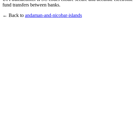
fund transfers between banks.
← Back to
andaman-and-nicobar-islands