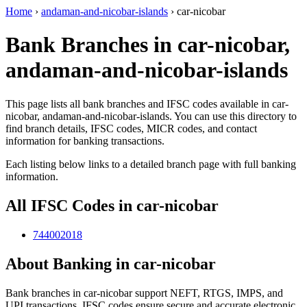
Home
›
andaman-and-nicobar-islands
›
car-nicobar
Bank Branches in car-nicobar,
andaman-and-nicobar-islands
This page lists all bank branches and IFSC codes available in car-
nicobar, andaman-and-nicobar-islands. You can use this directory to
find branch details, IFSC codes, MICR codes, and contact
information for banking transactions.
Each listing below links to a detailed branch page with full banking
information.
All IFSC Codes in car-nicobar
744002018
About Banking in car-nicobar
Bank branches in car-nicobar support NEFT, RTGS, IMPS, and
UPI transactions. IFSC codes ensure secure and accurate electronic