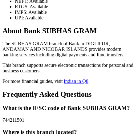
NEFT: Available
RTGS: Available
IMPS: Available
UPI: Available
About Bank SUBHAS GRAM
The SUBHAS GRAM branch of Bank in DIGLIPUR,
ANDAMAN AND NICOBAR ISLANDS provides modern
banking services including digital payments and fund transfers.
This branch supports secure electronic transactions for personal and
business customers.
For more financial guides, visit
Indian in Q8
.
Frequently Asked Questions
What is the IFSC code of Bank SUBHAS GRAM?
744211501
Where is this branch located?