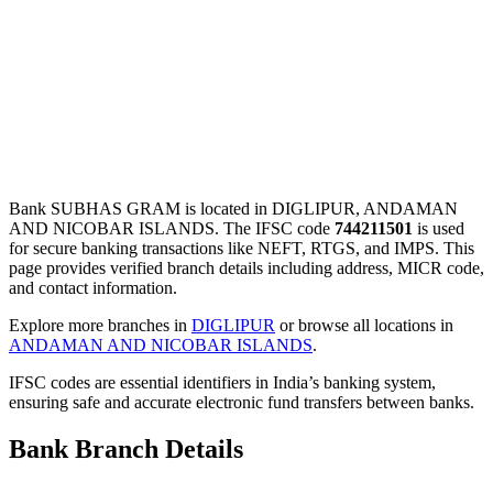
Bank SUBHAS GRAM is located in DIGLIPUR, ANDAMAN
AND NICOBAR ISLANDS. The IFSC code
744211501
is used
for secure banking transactions like NEFT, RTGS, and IMPS. This
page provides verified branch details including address, MICR code,
and contact information.
Explore more branches in
DIGLIPUR
or browse all locations in
ANDAMAN AND NICOBAR ISLANDS
.
IFSC codes are essential identifiers in India’s banking system,
ensuring safe and accurate electronic fund transfers between banks.
Bank Branch Details