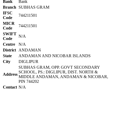
Bank
Bank
Branch
SUBHAS GRAM
IFSC
744211501
Code
MICR
744211501
Code
SWIFT
N/A
Code
Centre
N/A
District
ANDAMAN
State
ANDAMAN AND NICOBAR ISLANDS
City
DIGLIPUR
SUBHAS GRAM, OPP. GOVT SECONDARY
SCHOOL, PS.: DIGLIPUR, DIST. NORTH &
Address
MIDDLE ANDAMAN, ANDAMAN & NICOBAR,
PIN 744202
Contact
N/A