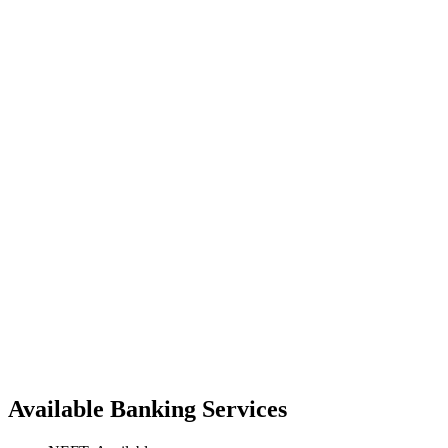
Available Banking Services