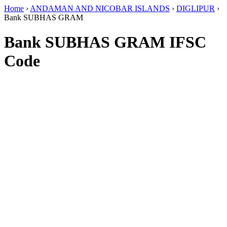
Home
›
ANDAMAN AND NICOBAR ISLANDS
›
DIGLIPUR
›
Bank SUBHAS GRAM
Bank SUBHAS GRAM IFSC
Code