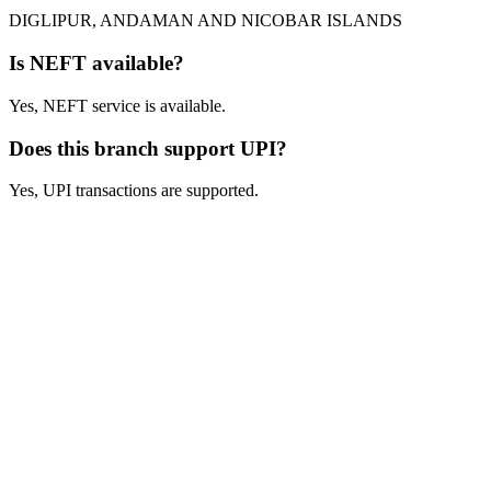
DIGLIPUR, ANDAMAN AND NICOBAR ISLANDS
Is NEFT available?
Yes, NEFT service is available.
Does this branch support UPI?
Yes, UPI transactions are supported.