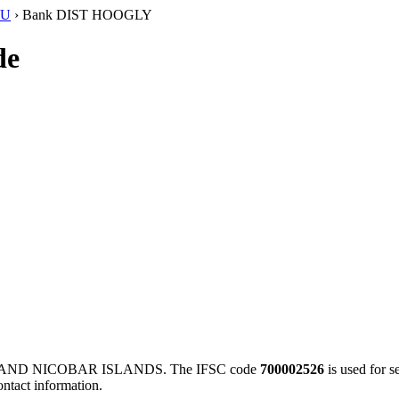
SU
›
Bank DIST HOOGLY
de
 AND NICOBAR ISLANDS. The IFSC code
700002526
is used for 
ontact information.