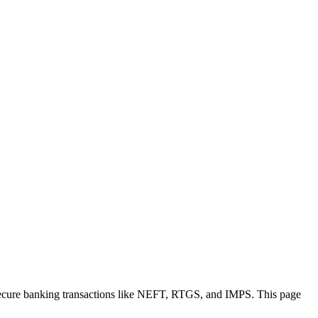
secure banking transactions like NEFT, RTGS, and IMPS. This page