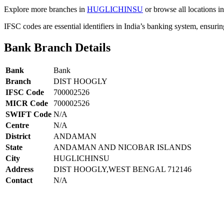
Explore more branches in
HUGLICHINSU
or browse all locations i
IFSC codes are essential identifiers in India’s banking system, ensuri
Bank Branch Details
Bank
Bank
Branch
DIST HOOGLY
IFSC Code
700002526
MICR Code
700002526
SWIFT Code
N/A
Centre
N/A
District
ANDAMAN
State
ANDAMAN AND NICOBAR ISLANDS
City
HUGLICHINSU
Address
DIST HOOGLY,WEST BENGAL 712146
Contact
N/A