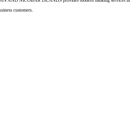
 NICOBAR ISLANDS provides modern banking services including
usiness customers.