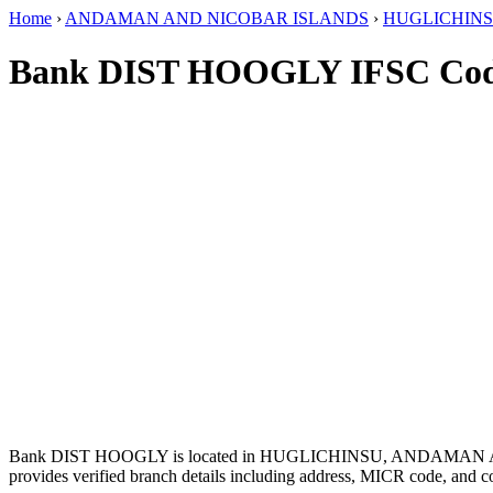
Home
›
ANDAMAN AND NICOBAR ISLANDS
›
HUGLICHIN
Bank DIST HOOGLY IFSC Co
Bank DIST HOOGLY is located in HUGLICHINSU, ANDAMAN
provides verified branch details including address, MICR code, and c