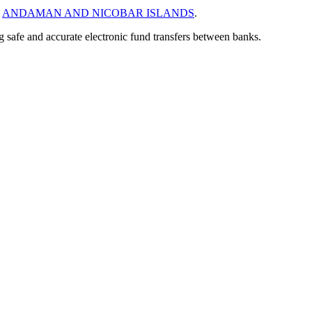
n
ANDAMAN AND NICOBAR ISLANDS
.
ng safe and accurate electronic fund transfers between banks.