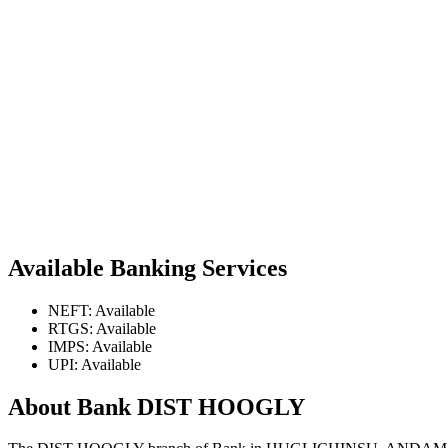
Available Banking Services
NEFT: Available
RTGS: Available
IMPS: Available
UPI: Available
About Bank DIST HOOGLY