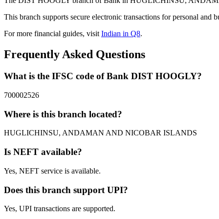
The DIST HOOGLY branch of Bank in HUGLICHINSU, ANDAMAN AND
This branch supports secure electronic transactions for personal and b
For more financial guides, visit
Indian in Q8
.
Frequently Asked Questions
What is the IFSC code of Bank DIST HOOGLY?
700002526
Where is this branch located?
HUGLICHINSU, ANDAMAN AND NICOBAR ISLANDS
Is NEFT available?
Yes, NEFT service is available.
Does this branch support UPI?
Yes, UPI transactions are supported.