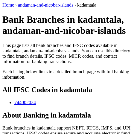
Home
›
andaman-and-nicobar-islands
›
kadamtala
Bank Branches in kadamtala,
andaman-and-nicobar-islands
This page lists all bank branches and IFSC codes available in
kadamtala, andaman-and-nicobar-islands. You can use this directory
to find branch details, IFSC codes, MICR codes, and contact
information for banking transactions.
Each listing below links to a detailed branch page with full banking
information.
All IFSC Codes in kadamtala
744002024
About Banking in kadamtala
Bank branches in kadamtala support NEFT, RTGS, IMPS, and UPI
transactions. IFSC codes ensure secure and accurate electronic fund