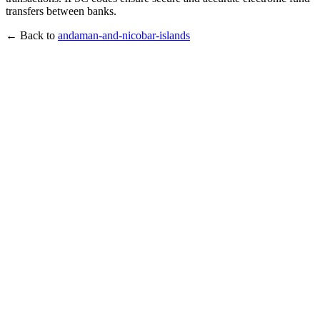
transfers between banks.
← Back to
andaman-and-nicobar-islands