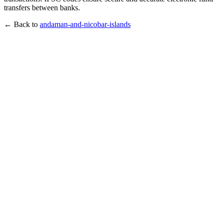
transfers between banks.
← Back to
andaman-and-nicobar-islands