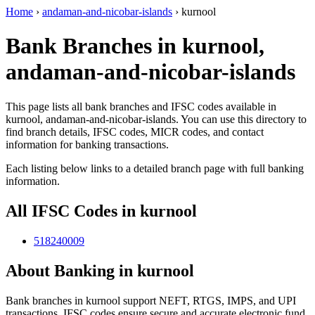
Home
›
andaman-and-nicobar-islands
›
kurnool
Bank Branches in kurnool,
andaman-and-nicobar-islands
This page lists all bank branches and IFSC codes available in
kurnool, andaman-and-nicobar-islands. You can use this directory to
find branch details, IFSC codes, MICR codes, and contact
information for banking transactions.
Each listing below links to a detailed branch page with full banking
information.
All IFSC Codes in kurnool
518240009
About Banking in kurnool
Bank branches in kurnool support NEFT, RTGS, IMPS, and UPI
transactions. IFSC codes ensure secure and accurate electronic fund