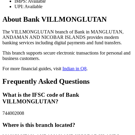
IMPS: Available
UPI: Available
About Bank VILLMONGLUTAN
The VILLMONGLUTAN branch of Bank in MANGLUTAN,
ANDAMAN AND NICOBAR ISLANDS provides modern
banking services including digital payments and fund transfers.
This branch supports secure electronic transactions for personal and
business customers.
For more financial guides, visit
Indian in Q8
.
Frequently Asked Questions
What is the IFSC code of Bank
VILLMONGLUTAN?
744002008
Where is this branch located?