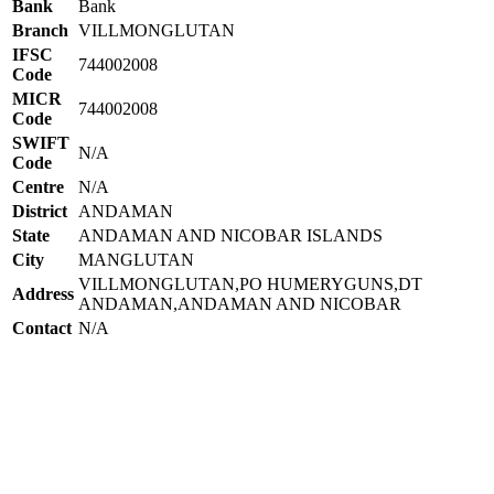
Bank
Bank
Branch
VILLMONGLUTAN
IFSC
744002008
Code
MICR
744002008
Code
SWIFT
N/A
Code
Centre
N/A
District
ANDAMAN
State
ANDAMAN AND NICOBAR ISLANDS
City
MANGLUTAN
VILLMONGLUTAN,PO HUMERYGUNS,DT
Address
ANDAMAN,ANDAMAN AND NICOBAR
Contact
N/A