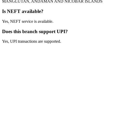
MANGLUTAN, ANDAMAN AND NICOBAR ISLANDS
Is NEFT available?
Yes, NEFT service is available.
Does this branch support UPI?
Yes, UPI transactions are supported.