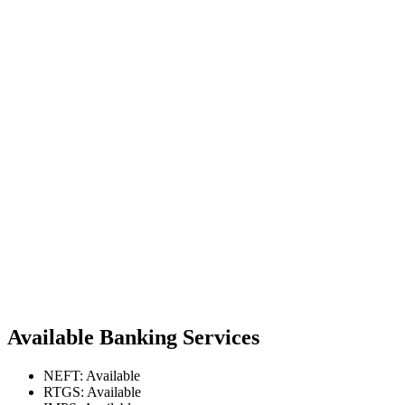
Available Banking Services
NEFT: Available
RTGS: Available