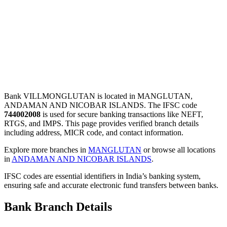
Bank VILLMONGLUTAN is located in MANGLUTAN,
ANDAMAN AND NICOBAR ISLANDS. The IFSC code
744002008
is used for secure banking transactions like NEFT,
RTGS, and IMPS. This page provides verified branch details
including address, MICR code, and contact information.
Explore more branches in
MANGLUTAN
or browse all locations
in
ANDAMAN AND NICOBAR ISLANDS
.
IFSC codes are essential identifiers in India’s banking system,
ensuring safe and accurate electronic fund transfers between banks.
Bank Branch Details