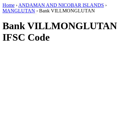
Home
›
ANDAMAN AND NICOBAR ISLANDS
›
MANGLUTAN
›
Bank VILLMONGLUTAN
Bank VILLMONGLUTAN
IFSC Code