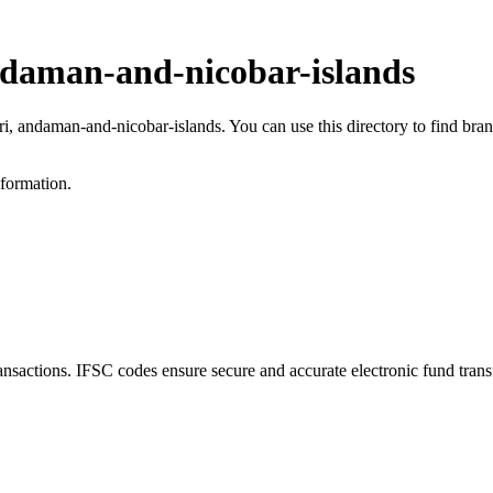
ndaman-and-nicobar-islands
ri, andaman-and-nicobar-islands. You can use this directory to find br
nformation.
actions. IFSC codes ensure secure and accurate electronic fund trans