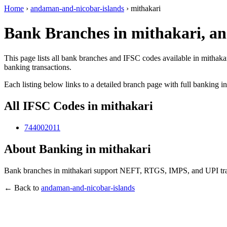
Home
›
andaman-and-nicobar-islands
›
mithakari
Bank Branches in mithakari, a
This page lists all bank branches and IFSC codes available in mithaka
banking transactions.
Each listing below links to a detailed branch page with full banking i
All IFSC Codes in mithakari
744002011
About Banking in mithakari
Bank branches in mithakari support NEFT, RTGS, IMPS, and UPI trans
← Back to
andaman-and-nicobar-islands