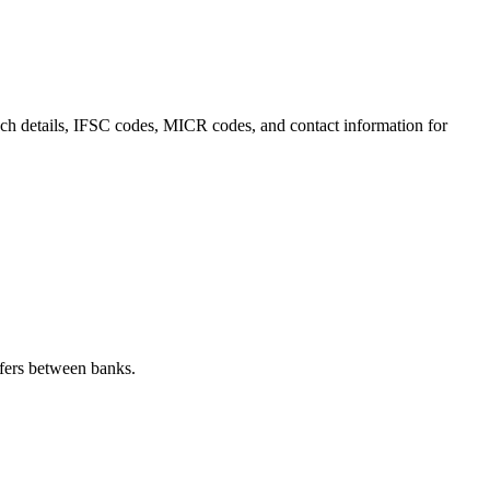
anch details, IFSC codes, MICR codes, and contact information for
fers between banks.