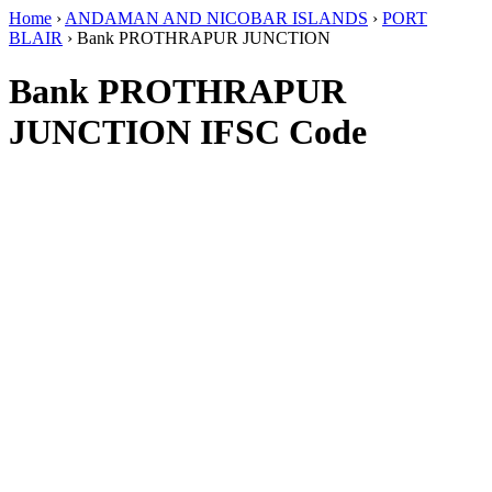
Home
›
ANDAMAN AND NICOBAR ISLANDS
›
PORT
BLAIR
›
Bank PROTHRAPUR JUNCTION
Bank PROTHRAPUR
JUNCTION IFSC Code