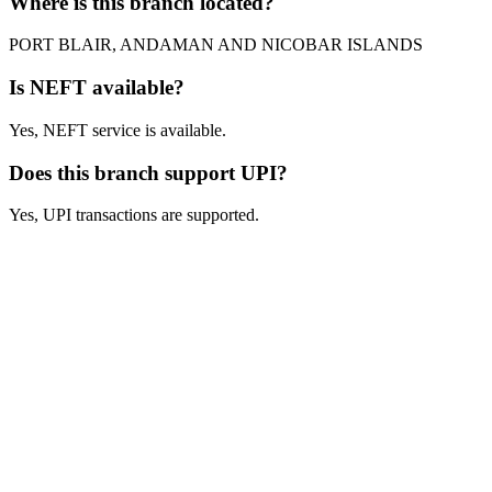
Where is this branch located?
PORT BLAIR, ANDAMAN AND NICOBAR ISLANDS
Is NEFT available?
Yes, NEFT service is available.
Does this branch support UPI?
Yes, UPI transactions are supported.