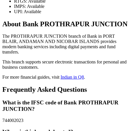
RTGS: Available
IMPS: Available
UPI: Available
About Bank PROTHRAPUR JUNCTION
The PROTHRAPUR JUNCTION branch of Bank in PORT
BLAIR, ANDAMAN AND NICOBAR ISLANDS provides
modern banking services including digital payments and fund
transfers.
This branch supports secure electronic transactions for personal and
business customers.
For more financial guides, visit
Indian in Q8
.
Frequently Asked Questions
What is the IFSC code of Bank PROTHRAPUR
JUNCTION?
744002023