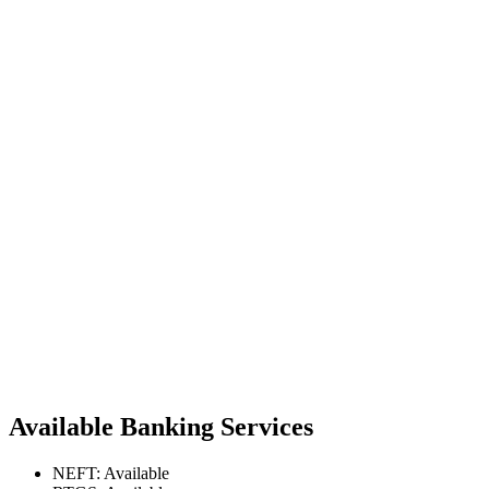
Available Banking Services
NEFT: Available