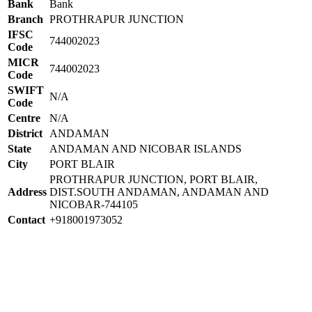
Bank
Bank
Branch
PROTHRAPUR JUNCTION
IFSC
744002023
Code
MICR
744002023
Code
SWIFT
N/A
Code
Centre
N/A
District
ANDAMAN
State
ANDAMAN AND NICOBAR ISLANDS
City
PORT BLAIR
PROTHRAPUR JUNCTION, PORT BLAIR,
Address
DIST.SOUTH ANDAMAN, ANDAMAN AND
NICOBAR-744105
Contact
+918001973052