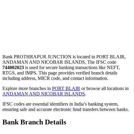
Bank PROTHRAPUR JUNCTION is located in PORT BLAIR,
ANDAMAN AND NICOBAR ISLANDS. The IFSC code
744002023
is used for secure banking transactions like NEFT,
RTGS, and IMPS. This page provides verified branch details
including address, MICR code, and contact information.
Explore more branches in
PORT BLAIR
or browse all locations in
ANDAMAN AND NICOBAR ISLANDS
.
IFSC codes are essential identifiers in India’s banking system,
ensuring safe and accurate electronic fund transfers between banks.
Bank Branch Details