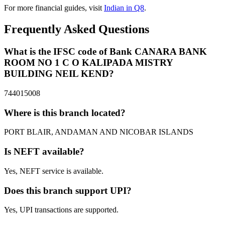
For more financial guides, visit
Indian in Q8
.
Frequently Asked Questions
What is the IFSC code of Bank CANARA BANK
ROOM NO 1 C O KALIPADA MISTRY
BUILDING NEIL KEND?
744015008
Where is this branch located?
PORT BLAIR, ANDAMAN AND NICOBAR ISLANDS
Is NEFT available?
Yes, NEFT service is available.
Does this branch support UPI?
Yes, UPI transactions are supported.