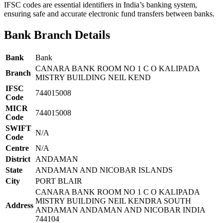
IFSC codes are essential identifiers in India’s banking system,
ensuring safe and accurate electronic fund transfers between banks.
Bank Branch Details
Bank
Bank
CANARA BANK ROOM NO 1 C O KALIPADA
Branch
MISTRY BUILDING NEIL KEND
IFSC
744015008
Code
MICR
744015008
Code
SWIFT
N/A
Code
Centre
N/A
District
ANDAMAN
State
ANDAMAN AND NICOBAR ISLANDS
City
PORT BLAIR
CANARA BANK ROOM NO 1 C O KALIPADA
MISTRY BUILDING NEIL KENDRA SOUTH
Address
ANDAMAN ANDAMAN AND NICOBAR INDIA
744104