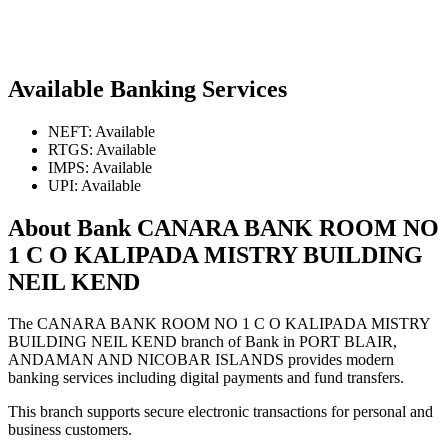
Available Banking Services
NEFT: Available
RTGS: Available
IMPS: Available
UPI: Available
About Bank CANARA BANK ROOM NO
1 C O KALIPADA MISTRY BUILDING
NEIL KEND
The CANARA BANK ROOM NO 1 C O KALIPADA MISTRY
BUILDING NEIL KEND branch of Bank in PORT BLAIR,
ANDAMAN AND NICOBAR ISLANDS provides modern
banking services including digital payments and fund transfers.
This branch supports secure electronic transactions for personal and
business customers.