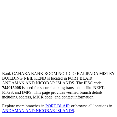
Bank CANARA BANK ROOM NO 1 C O KALIPADA MISTRY
BUILDING NEIL KEND is located in PORT BLAIR,
ANDAMAN AND NICOBAR ISLANDS. The IFSC code
744015008
is used for secure banking transactions like NEFT,
RTGS, and IMPS. This page provides verified branch details
including address, MICR code, and contact information.
Explore more branches in
PORT BLAIR
or browse all locations in
ANDAMAN AND NICOBAR ISLANDS
.