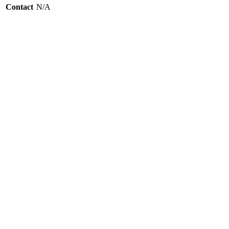
Contact
N/A