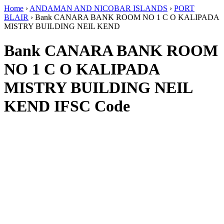
Home
›
ANDAMAN AND NICOBAR ISLANDS
›
PORT
BLAIR
›
Bank CANARA BANK ROOM NO 1 C O KALIPADA
MISTRY BUILDING NEIL KEND
Bank CANARA BANK ROOM
NO 1 C O KALIPADA
MISTRY BUILDING NEIL
KEND IFSC Code