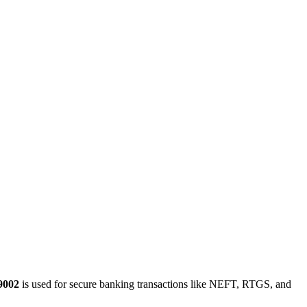
9002
is used for secure banking transactions like NEFT, RTGS, and