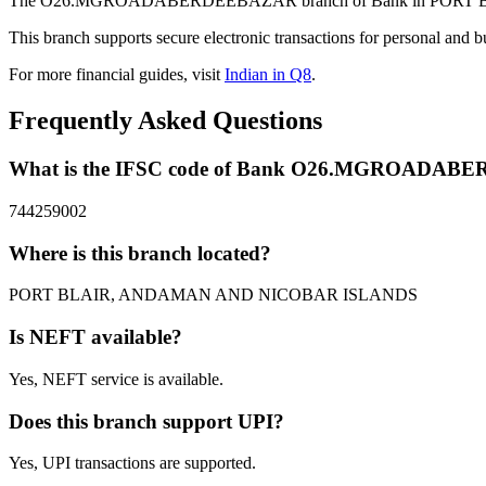
The O26.MGROADABERDEEBAZAR branch of Bank in PORT BLAIR,
This branch supports secure electronic transactions for personal and b
For more financial guides, visit
Indian in Q8
.
Frequently Asked Questions
What is the IFSC code of Bank O26.MGROADA
744259002
Where is this branch located?
PORT BLAIR, ANDAMAN AND NICOBAR ISLANDS
Is NEFT available?
Yes, NEFT service is available.
Does this branch support UPI?
Yes, UPI transactions are supported.