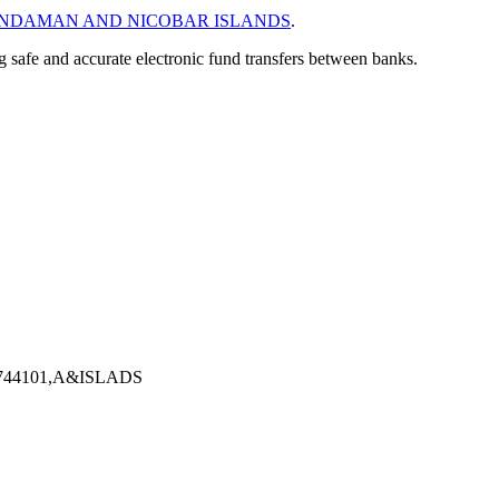
NDAMAN AND NICOBAR ISLANDS
.
ng safe and accurate electronic fund transfers between banks.
44101,A&ISLADS