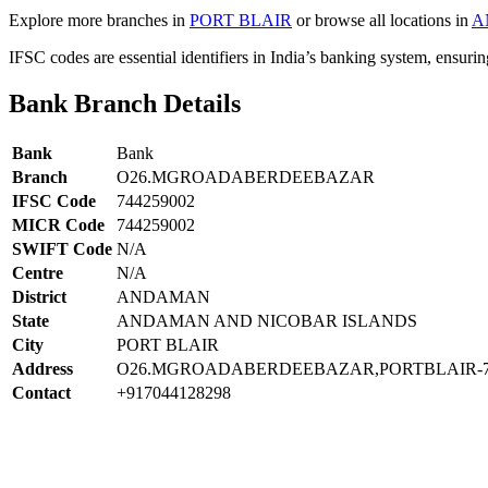
Explore more branches in
PORT BLAIR
or browse all locations in
A
IFSC codes are essential identifiers in India’s banking system, ensuri
Bank Branch Details
Bank
Bank
Branch
O26.MGROADABERDEEBAZAR
IFSC Code
744259002
MICR Code
744259002
SWIFT Code
N/A
Centre
N/A
District
ANDAMAN
State
ANDAMAN AND NICOBAR ISLANDS
City
PORT BLAIR
Address
O26.MGROADABERDEEBAZAR,PORTBLAIR-7
Contact
+917044128298