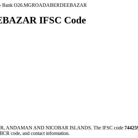
›
Bank O26.MGROADABERDEEBAZAR
BAZAR IFSC Code
IR, ANDAMAN AND NICOBAR ISLANDS. The IFSC code
74425
MICR code, and contact information.