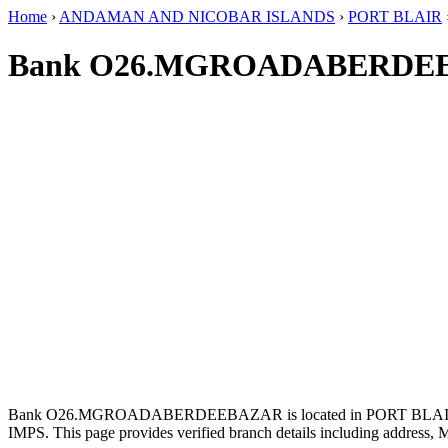
Home
›
ANDAMAN AND NICOBAR ISLANDS
›
PORT BLAIR
Bank O26.MGROADABERDEE
Bank O26.MGROADABERDEEBAZAR is located in PORT BLA
IMPS. This page provides verified branch details including address, 