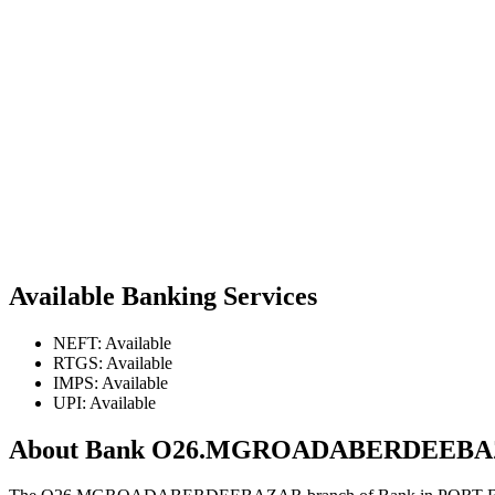
Available Banking Services
NEFT: Available
RTGS: Available
IMPS: Available
UPI: Available
About Bank O26.MGROADABERDEEB