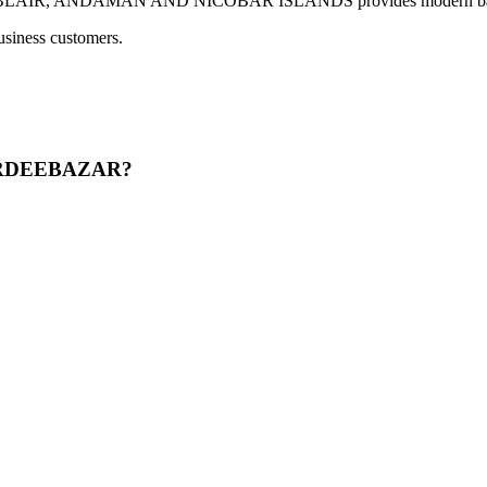
 ANDAMAN AND NICOBAR ISLANDS provides modern banking servi
usiness customers.
BERDEEBAZAR?