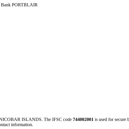
›
Bank PORTBLAIR
NICOBAR ISLANDS. The IFSC code
744002001
is used for secure
ontact information.