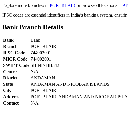
Explore more branches in
PORTBLAIR
or browse all locations in
A
IFSC codes are essential identifiers in India’s banking system, ensuri
Bank Branch Details
Bank
Bank
Branch
PORTBLAIR
IFSC Code
744002001
MICR Code
744002001
SWIFT Code
SBININBB342
Centre
N/A
District
ANDAMAN
State
ANDAMAN AND NICOBAR ISLANDS
City
PORTBLAIR
Address
PORTBLAIR, ANDAMAN AND NICOBAR ISL
Contact
N/A