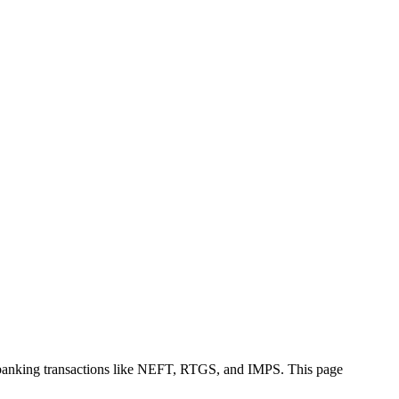
 banking transactions like NEFT, RTGS, and IMPS. This page