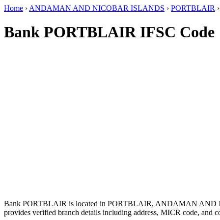
Home
›
ANDAMAN AND NICOBAR ISLANDS
›
PORTBLAIR
Bank PORTBLAIR IFSC Code
Bank PORTBLAIR is located in PORTBLAIR, ANDAMAN AND 
provides verified branch details including address, MICR code, and c