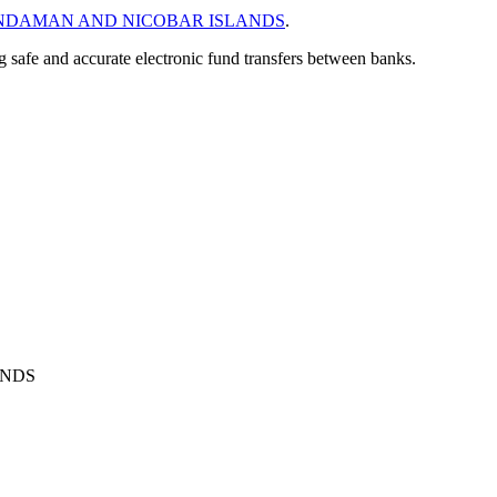
NDAMAN AND NICOBAR ISLANDS
.
ng safe and accurate electronic fund transfers between banks.
ANDS