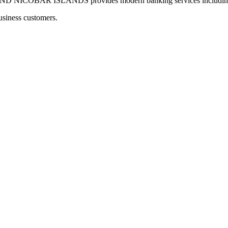
OBAR ISLANDS provides modern banking services including digi
usiness customers.