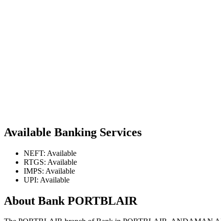
Available Banking Services
NEFT: Available
RTGS: Available
IMPS: Available
UPI: Available
About Bank PORTBLAIR