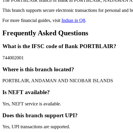
The PORTBLAIR branch of Bank in PORTBLAIR, ANDAMAN AND NIC
This branch supports secure electronic transactions for personal and b
For more financial guides, visit
Indian in Q8
.
Frequently Asked Questions
What is the IFSC code of Bank PORTBLAIR?
744002001
Where is this branch located?
PORTBLAIR, ANDAMAN AND NICOBAR ISLANDS
Is NEFT available?
Yes, NEFT service is available.
Does this branch support UPI?
Yes, UPI transactions are supported.