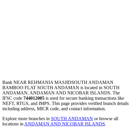
Bank NEAR REHMANIA MASJIDSOUTH ANDAMAN
BAMBOO FLAT SOUTH ANDAMAN is located in SOUTH
ANDAMAN, ANDAMAN AND NICOBAR ISLANDS. The
IFSC code
744012005
is used for secure banking transactions like
NEFT, RTGS, and IMPS. This page provides verified branch details
including address, MICR code, and contact information.
Explore more branches in
SOUTH ANDAMAN
or browse all
locations in
ANDAMAN AND NICOBAR ISLANDS
.