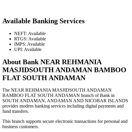
Available Banking Services
NEFT: Available
RTGS: Available
IMPS: Available
UPI: Available
About Bank NEAR REHMANIA
MASJIDSOUTH ANDAMAN BAMBOO
FLAT SOUTH ANDAMAN
The NEAR REHMANIA MASJIDSOUTH ANDAMAN
BAMBOO FLAT SOUTH ANDAMAN branch of Bank in
SOUTH ANDAMAN, ANDAMAN AND NICOBAR ISLANDS
provides modern banking services including digital payments and
fund transfers.
This branch supports secure electronic transactions for personal and
business customers.