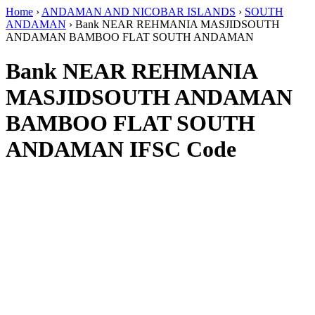
Home
›
ANDAMAN AND NICOBAR ISLANDS
›
SOUTH
ANDAMAN
›
Bank NEAR REHMANIA MASJIDSOUTH
ANDAMAN BAMBOO FLAT SOUTH ANDAMAN
Bank NEAR REHMANIA
MASJIDSOUTH ANDAMAN
BAMBOO FLAT SOUTH
ANDAMAN IFSC Code