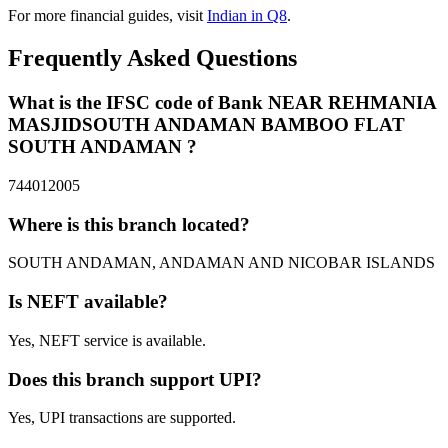
For more financial guides, visit
Indian in Q8
.
Frequently Asked Questions
What is the IFSC code of Bank NEAR REHMANIA
MASJIDSOUTH ANDAMAN BAMBOO FLAT
SOUTH ANDAMAN ?
744012005
Where is this branch located?
SOUTH ANDAMAN, ANDAMAN AND NICOBAR ISLANDS
Is NEFT available?
Yes, NEFT service is available.
Does this branch support UPI?
Yes, UPI transactions are supported.