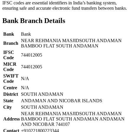
IFSC codes are essential identifiers in India’s banking system,
ensuring safe and accurate electronic fund transfers between banks.
Bank Branch Details
Bank
Bank
NEAR REHMANIA MASJIDSOUTH ANDAMAN
Branch
BAMBOO FLAT SOUTH ANDAMAN
IFSC
744012005
Code
MICR
744012005
Code
SWIFT
N/A
Code
Centre
N/A
District
SOUTH ANDAMAN
State
ANDAMAN AND NICOBAR ISLANDS
City
SOUTH ANDAMAN
NEAR REHMANIA MASJIDSOUTH ANDAMAN
Address
BAMBOO FLAT SOUTH ANDAMAN ANDAMAN
AND NICOBAR 744107
Contact
+910221800223344