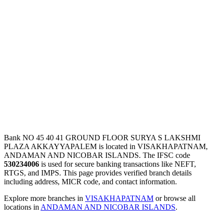
Bank NO 45 40 41 GROUND FLOOR SURYA S LAKSHMI
PLAZA AKKAYYAPALEM is located in VISAKHAPATNAM,
ANDAMAN AND NICOBAR ISLANDS. The IFSC code
530234006
is used for secure banking transactions like NEFT,
RTGS, and IMPS. This page provides verified branch details
including address, MICR code, and contact information.
Explore more branches in
VISAKHAPATNAM
or browse all
locations in
ANDAMAN AND NICOBAR ISLANDS
.