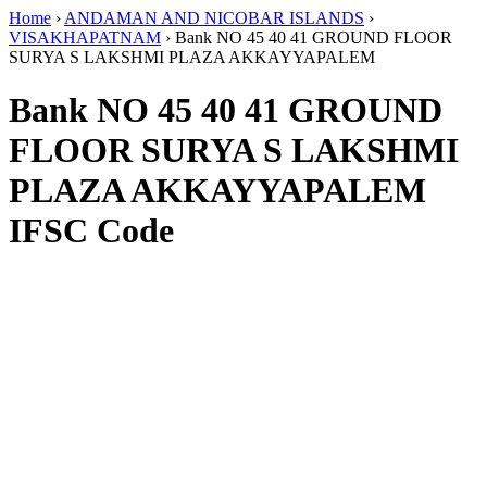
Home
›
ANDAMAN AND NICOBAR ISLANDS
›
VISAKHAPATNAM
›
Bank NO 45 40 41 GROUND FLOOR
SURYA S LAKSHMI PLAZA AKKAYYAPALEM
Bank NO 45 40 41 GROUND
FLOOR SURYA S LAKSHMI
PLAZA AKKAYYAPALEM
IFSC Code