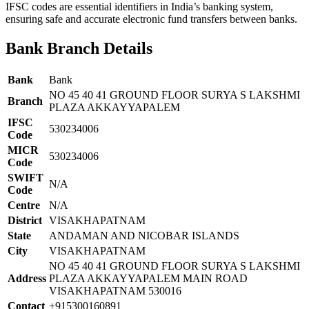
IFSC codes are essential identifiers in India’s banking system,
ensuring safe and accurate electronic fund transfers between banks.
Bank Branch Details
Bank
Bank
NO 45 40 41 GROUND FLOOR SURYA S LAKSHMI
Branch
PLAZA AKKAYYAPALEM
IFSC
530234006
Code
MICR
530234006
Code
SWIFT
N/A
Code
Centre
N/A
District
VISAKHAPATNAM
State
ANDAMAN AND NICOBAR ISLANDS
City
VISAKHAPATNAM
NO 45 40 41 GROUND FLOOR SURYA S LAKSHMI
Address
PLAZA AKKAYYAPALEM MAIN ROAD
VISAKHAPATNAM 530016
Contact
+915300160891