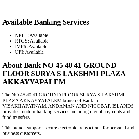
Available Banking Services
NEFT: Available
RTGS: Available
IMPS: Available
UPI: Available
About Bank NO 45 40 41 GROUND
FLOOR SURYA S LAKSHMI PLAZA
AKKAYYAPALEM
The NO 45 40 41 GROUND FLOOR SURYA S LAKSHMI
PLAZA AKKAYYAPALEM branch of Bank in
VISAKHAPATNAM, ANDAMAN AND NICOBAR ISLANDS
provides modern banking services including digital payments and
fund transfers.
This branch supports secure electronic transactions for personal and
business customers.