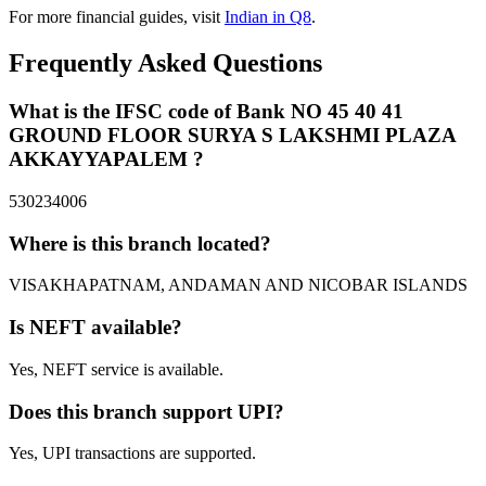
For more financial guides, visit
Indian in Q8
.
Frequently Asked Questions
What is the IFSC code of Bank NO 45 40 41
GROUND FLOOR SURYA S LAKSHMI PLAZA
AKKAYYAPALEM ?
530234006
Where is this branch located?
VISAKHAPATNAM, ANDAMAN AND NICOBAR ISLANDS
Is NEFT available?
Yes, NEFT service is available.
Does this branch support UPI?
Yes, UPI transactions are supported.