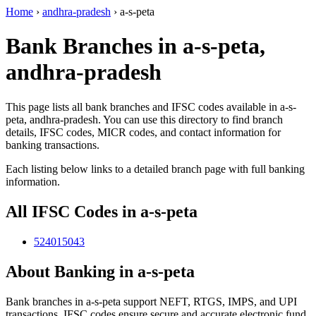
Home
›
andhra-pradesh
›
a-s-peta
Bank Branches in a-s-peta,
andhra-pradesh
This page lists all bank branches and IFSC codes available in a-s-
peta, andhra-pradesh. You can use this directory to find branch
details, IFSC codes, MICR codes, and contact information for
banking transactions.
Each listing below links to a detailed branch page with full banking
information.
All IFSC Codes in a-s-peta
524015043
About Banking in a-s-peta
Bank branches in a-s-peta support NEFT, RTGS, IMPS, and UPI
transactions. IFSC codes ensure secure and accurate electronic fund