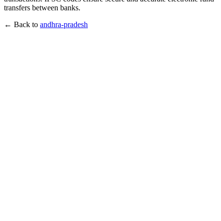
transfers between banks.
← Back to
andhra-pradesh