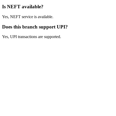
Is NEFT available?
Yes, NEFT service is available.
Does this branch support UPI?
Yes, UPI transactions are supported.