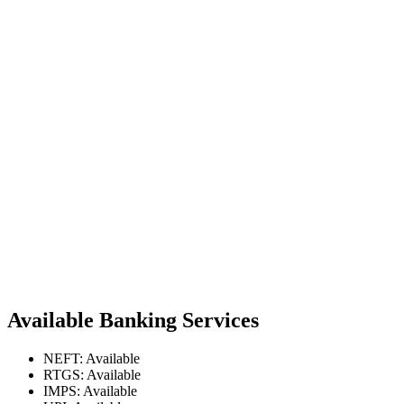
Available Banking Services
NEFT: Available
RTGS: Available
IMPS: Available