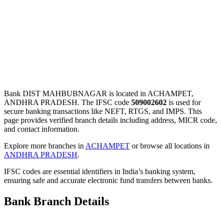
Bank DIST MAHBUBNAGAR is located in ACHAMPET,
ANDHRA PRADESH. The IFSC code
509002602
is used for
secure banking transactions like NEFT, RTGS, and IMPS. This
page provides verified branch details including address, MICR code,
and contact information.
Explore more branches in
ACHAMPET
or browse all locations in
ANDHRA PRADESH
.
IFSC codes are essential identifiers in India’s banking system,
ensuring safe and accurate electronic fund transfers between banks.
Bank Branch Details