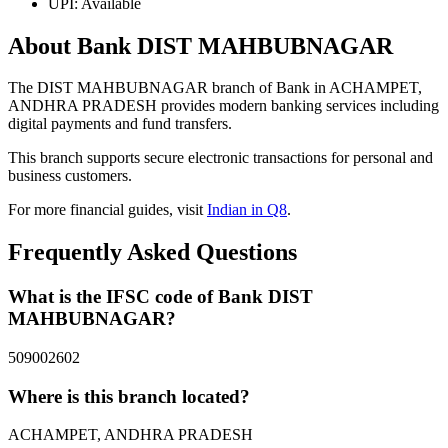
UPI: Available
About Bank DIST MAHBUBNAGAR
The DIST MAHBUBNAGAR branch of Bank in ACHAMPET,
ANDHRA PRADESH provides modern banking services including
digital payments and fund transfers.
This branch supports secure electronic transactions for personal and
business customers.
For more financial guides, visit
Indian in Q8
.
Frequently Asked Questions
What is the IFSC code of Bank DIST
MAHBUBNAGAR?
509002602
Where is this branch located?
ACHAMPET, ANDHRA PRADESH