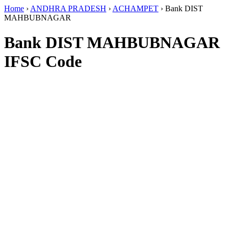
Home
›
ANDHRA PRADESH
›
ACHAMPET
›
Bank DIST
MAHBUBNAGAR
Bank DIST MAHBUBNAGAR
IFSC Code