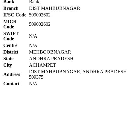
Bank
Bank
Branch
DIST MAHBUBNAGAR
IFSC Code
509002602
MICR
509002602
Code
SWIFT
N/A
Code
Centre
N/A
District
MEHBOOBNAGAR
State
ANDHRA PRADESH
City
ACHAMPET
DIST MAHBUBNAGAR, ANDHRA PRADESH
Address
509375
Contact
N/A