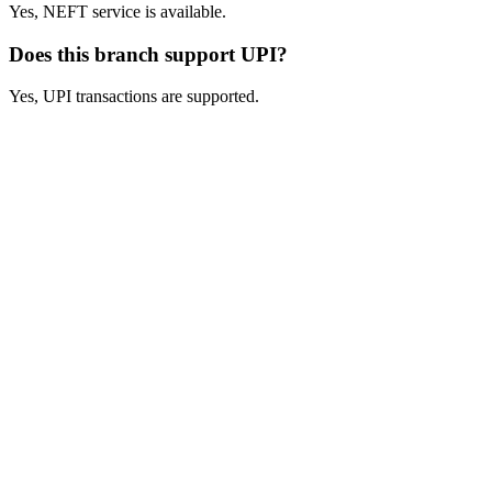
Yes, NEFT service is available.
Does this branch support UPI?
Yes, UPI transactions are supported.