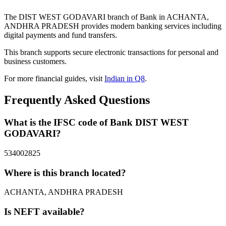
The DIST WEST GODAVARI branch of Bank in ACHANTA,
ANDHRA PRADESH provides modern banking services including
digital payments and fund transfers.
This branch supports secure electronic transactions for personal and
business customers.
For more financial guides, visit
Indian in Q8
.
Frequently Asked Questions
What is the IFSC code of Bank DIST WEST
GODAVARI?
534002825
Where is this branch located?
ACHANTA, ANDHRA PRADESH
Is NEFT available?