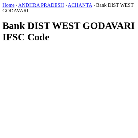
Home
›
ANDHRA PRADESH
›
ACHANTA
›
Bank DIST WEST
GODAVARI
Bank DIST WEST GODAVARI
IFSC Code