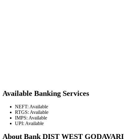
Available Banking Services
NEFT: Available
RTGS: Available
IMPS: Available
UPI: Available
About Bank DIST WEST GODAVARI