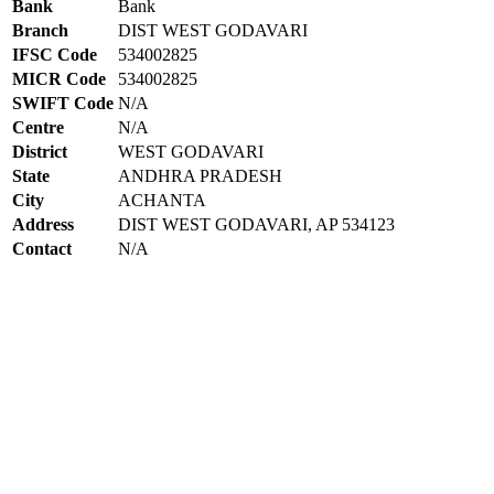
Bank
Bank
Branch
DIST WEST GODAVARI
IFSC Code
534002825
MICR Code
534002825
SWIFT Code
N/A
Centre
N/A
District
WEST GODAVARI
State
ANDHRA PRADESH
City
ACHANTA
Address
DIST WEST GODAVARI, AP 534123
Contact
N/A