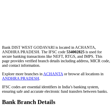
Bank DIST WEST GODAVARI is located in ACHANTA,
ANDHRA PRADESH. The IFSC code
534002825
is used for
secure banking transactions like NEFT, RTGS, and IMPS. This
page provides verified branch details including address, MICR code,
and contact information.
Explore more branches in
ACHANTA
or browse all locations in
ANDHRA PRADESH
.
IFSC codes are essential identifiers in India’s banking system,
ensuring safe and accurate electronic fund transfers between banks.
Bank Branch Details