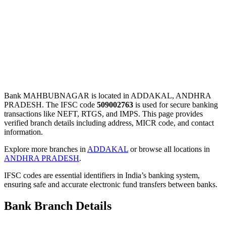
Bank MAHBUBNAGAR is located in ADDAKAL, ANDHRA
PRADESH. The IFSC code
509002763
is used for secure banking
transactions like NEFT, RTGS, and IMPS. This page provides
verified branch details including address, MICR code, and contact
information.
Explore more branches in
ADDAKAL
or browse all locations in
ANDHRA PRADESH
.
IFSC codes are essential identifiers in India’s banking system,
ensuring safe and accurate electronic fund transfers between banks.
Bank Branch Details