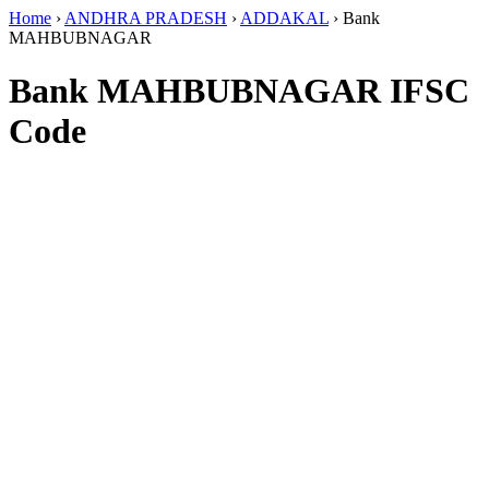
Home
›
ANDHRA PRADESH
›
ADDAKAL
›
Bank
MAHBUBNAGAR
Bank MAHBUBNAGAR IFSC
Code