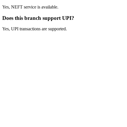
Yes, NEFT service is available.
Does this branch support UPI?
Yes, UPI transactions are supported.