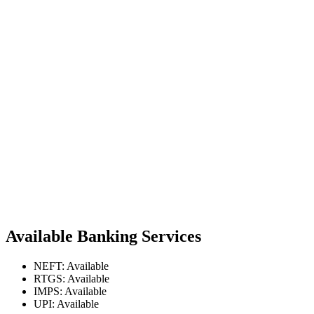
Available Banking Services
NEFT: Available
RTGS: Available
IMPS: Available
UPI: Available