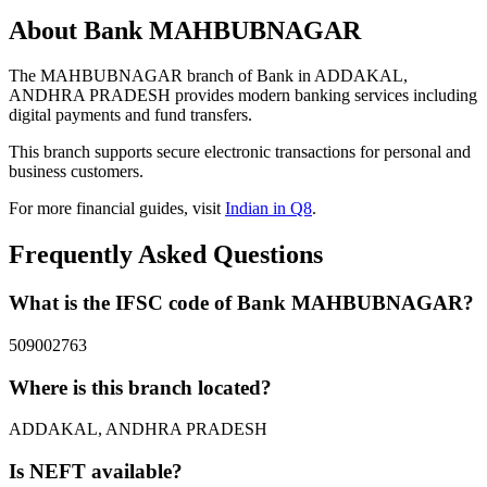
About Bank MAHBUBNAGAR
The MAHBUBNAGAR branch of Bank in ADDAKAL,
ANDHRA PRADESH provides modern banking services including
digital payments and fund transfers.
This branch supports secure electronic transactions for personal and
business customers.
For more financial guides, visit
Indian in Q8
.
Frequently Asked Questions
What is the IFSC code of Bank MAHBUBNAGAR?
509002763
Where is this branch located?
ADDAKAL, ANDHRA PRADESH
Is NEFT available?