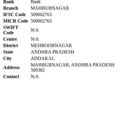
Bank
Bank
Branch
MAHBUBNAGAR
IFSC Code
509002763
MICR Code
509002763
SWIFT
N/A
Code
Centre
N/A
District
MEHBOOBNAGAR
State
ANDHRA PRADESH
City
ADDAKAL
MAHBUBNAGAR, ANDHRA PRADESH
Address
509382
Contact
N/A