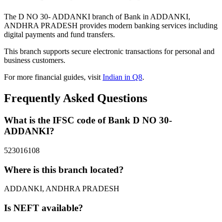
The D NO 30- ADDANKI branch of Bank in ADDANKI,
ANDHRA PRADESH provides modern banking services including
digital payments and fund transfers.
This branch supports secure electronic transactions for personal and
business customers.
For more financial guides, visit
Indian in Q8
.
Frequently Asked Questions
What is the IFSC code of Bank D NO 30-
ADDANKI?
523016108
Where is this branch located?
ADDANKI, ANDHRA PRADESH
Is NEFT available?