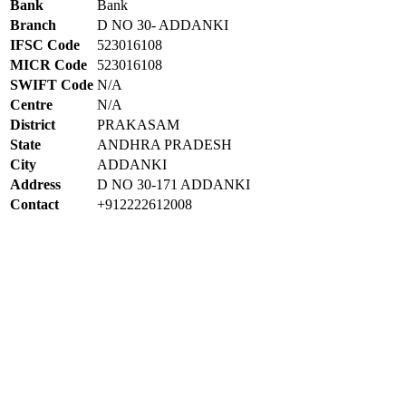
Bank
Bank
Branch
D NO 30- ADDANKI
IFSC Code
523016108
MICR Code
523016108
SWIFT Code
N/A
Centre
N/A
District
PRAKASAM
State
ANDHRA PRADESH
City
ADDANKI
Address
D NO 30-171 ADDANKI
Contact
+912222612008