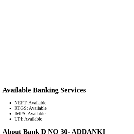
Available Banking Services
NEFT: Available
RTGS: Available
IMPS: Available
UPI: Available
About Bank D NO 30- ADDANKI