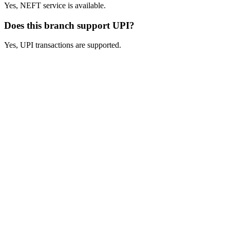
Yes, NEFT service is available.
Does this branch support UPI?
Yes, UPI transactions are supported.