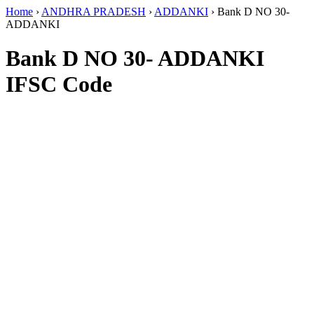
Home
›
ANDHRA PRADESH
›
ADDANKI
›
Bank D NO 30-
ADDANKI
Bank D NO 30- ADDANKI
IFSC Code