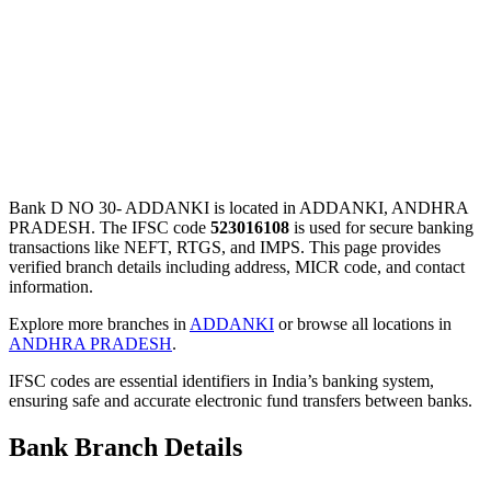
Bank D NO 30- ADDANKI is located in ADDANKI, ANDHRA
PRADESH. The IFSC code
523016108
is used for secure banking
transactions like NEFT, RTGS, and IMPS. This page provides
verified branch details including address, MICR code, and contact
information.
Explore more branches in
ADDANKI
or browse all locations in
ANDHRA PRADESH
.
IFSC codes are essential identifiers in India’s banking system,
ensuring safe and accurate electronic fund transfers between banks.
Bank Branch Details