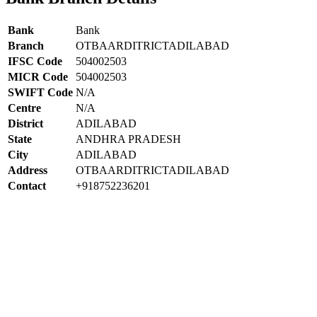
Bank
Bank
Branch
OTBAARDITRICTADILABAD
IFSC Code
504002503
MICR Code
504002503
SWIFT Code
N/A
Centre
N/A
District
ADILABAD
State
ANDHRA PRADESH
City
ADILABAD
Address
OTBAARDITRICTADILABAD
Contact
+918752236201