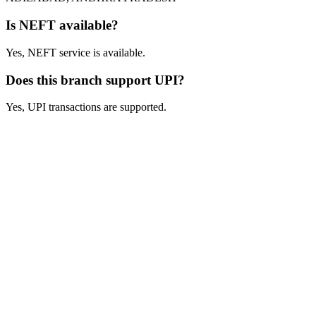
Is NEFT available?
Yes, NEFT service is available.
Does this branch support UPI?
Yes, UPI transactions are supported.