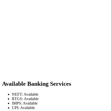
Available Banking Services
NEFT: Available
RTGS: Available
IMPS: Available
UPI: Available