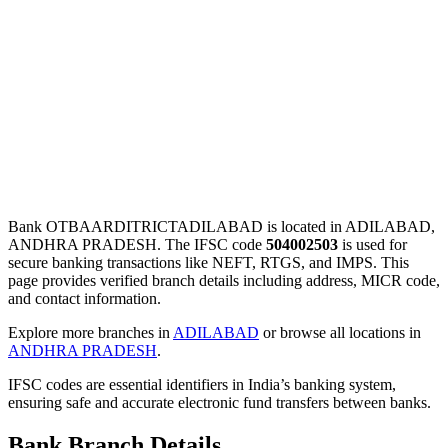
Bank OTBAARDITRICTADILABAD is located in ADILABAD,
ANDHRA PRADESH. The IFSC code
504002503
is used for
secure banking transactions like NEFT, RTGS, and IMPS. This
page provides verified branch details including address, MICR code,
and contact information.
Explore more branches in
ADILABAD
or browse all locations in
ANDHRA PRADESH
.
IFSC codes are essential identifiers in India’s banking system,
ensuring safe and accurate electronic fund transfers between banks.
Bank Branch Details