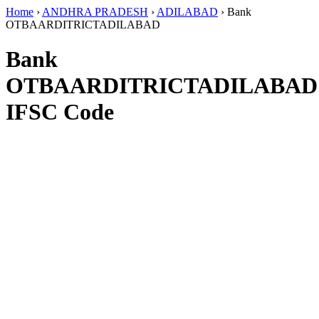
Home
›
ANDHRA PRADESH
›
ADILABAD
›
Bank
OTBAARDITRICTADILABAD
Bank
OTBAARDITRICTADILABAD
IFSC Code