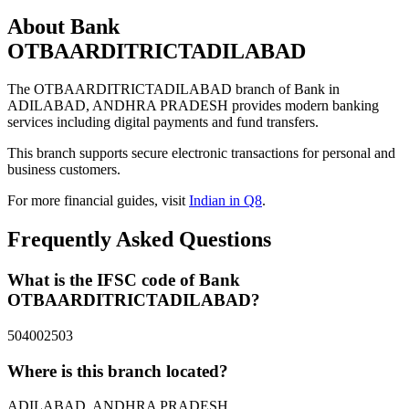
About Bank
OTBAARDITRICTADILABAD
The OTBAARDITRICTADILABAD branch of Bank in
ADILABAD, ANDHRA PRADESH provides modern banking
services including digital payments and fund transfers.
This branch supports secure electronic transactions for personal and
business customers.
For more financial guides, visit
Indian in Q8
.
Frequently Asked Questions
What is the IFSC code of Bank
OTBAARDITRICTADILABAD?
504002503
Where is this branch located?
ADILABAD, ANDHRA PRADESH