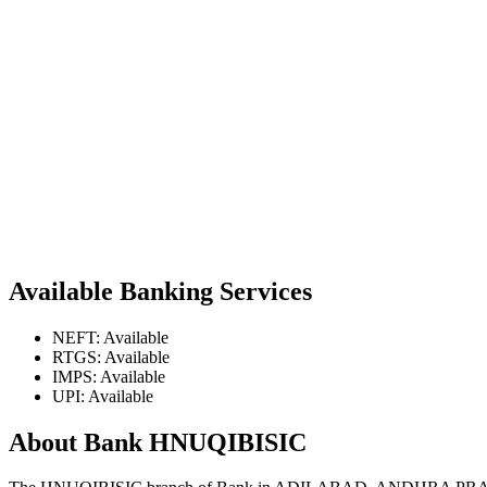
Available Banking Services
NEFT: Available
RTGS: Available
IMPS: Available
UPI: Available
About Bank HNUQIBISIC