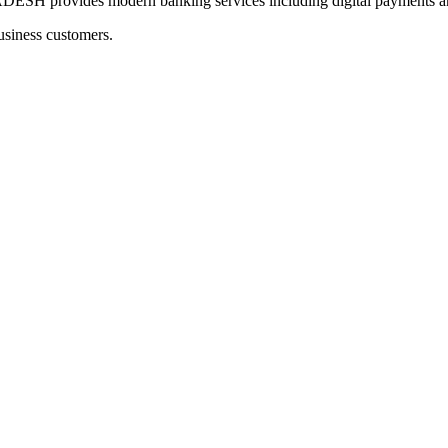
ovides modern banking services including digital payments and 
usiness customers.