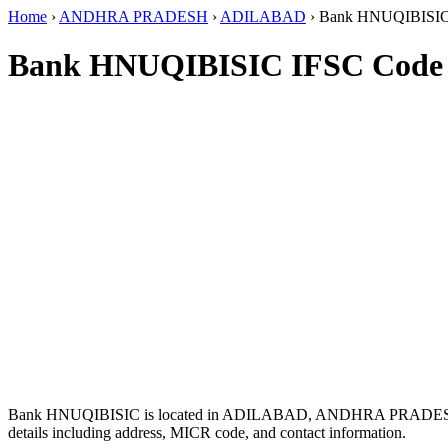
Home
›
ANDHRA PRADESH
›
ADILABAD
›
Bank HNUQIBISI
Bank HNUQIBISIC IFSC Code
Bank HNUQIBISIC is located in ADILABAD, ANDHRA PRADES
details including address, MICR code, and contact information.