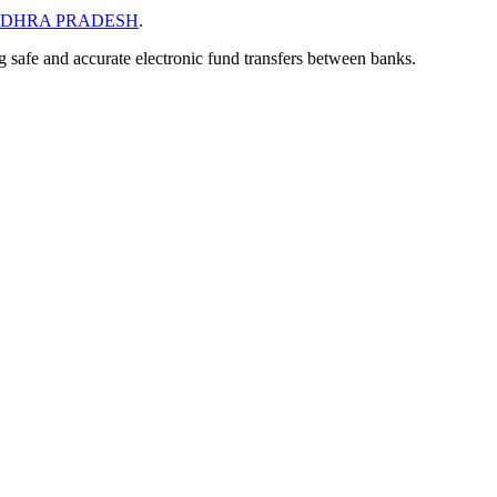
DHRA PRADESH
.
ng safe and accurate electronic fund transfers between banks.