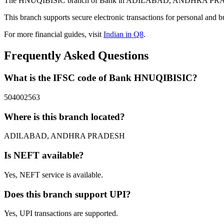
The HNUQIBISIC branch of Bank in ADILABAD, ANDHRA PRADESH pr
This branch supports secure electronic transactions for personal and b
For more financial guides, visit
Indian in Q8
.
Frequently Asked Questions
What is the IFSC code of Bank HNUQIBISIC?
504002563
Where is this branch located?
ADILABAD, ANDHRA PRADESH
Is NEFT available?
Yes, NEFT service is available.
Does this branch support UPI?
Yes, UPI transactions are supported.