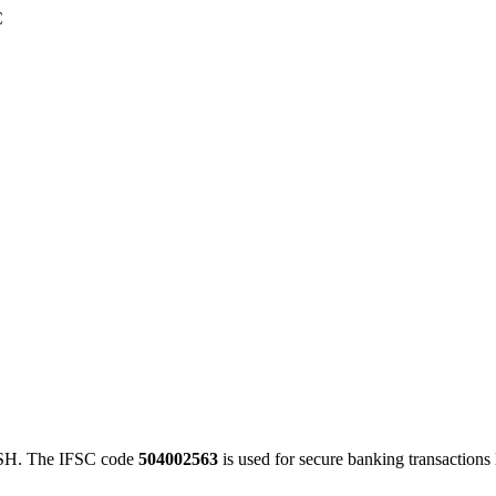
C
H. The IFSC code
504002563
is used for secure banking transaction