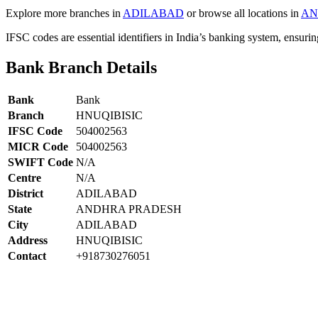
Explore more branches in
ADILABAD
or browse all locations in
AN
IFSC codes are essential identifiers in India’s banking system, ensuri
Bank Branch Details
Bank
Bank
Branch
HNUQIBISIC
IFSC Code
504002563
MICR Code
504002563
SWIFT Code
N/A
Centre
N/A
District
ADILABAD
State
ANDHRA PRADESH
City
ADILABAD
Address
HNUQIBISIC
Contact
+918730276051