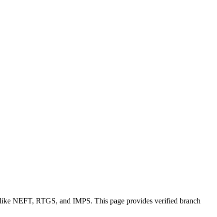
s like NEFT, RTGS, and IMPS. This page provides verified branch