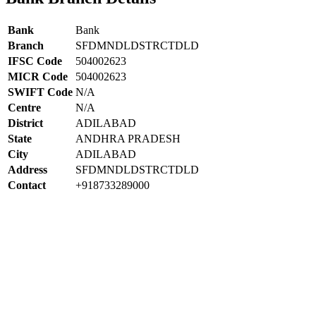
Bank
Bank
Branch
SFDMNDLDSTRCTDLD
IFSC Code
504002623
MICR Code
504002623
SWIFT Code
N/A
Centre
N/A
District
ADILABAD
State
ANDHRA PRADESH
City
ADILABAD
Address
SFDMNDLDSTRCTDLD
Contact
+918733289000