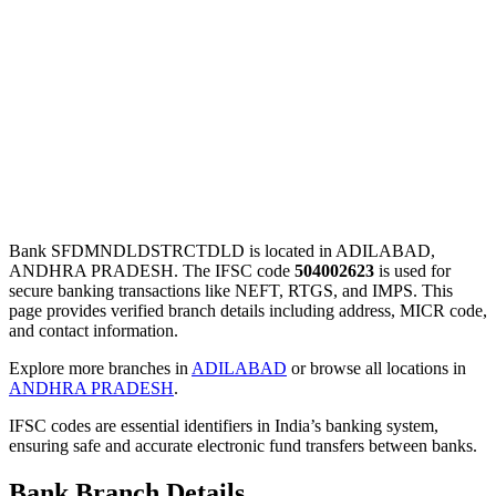
Bank SFDMNDLDSTRCTDLD is located in ADILABAD,
ANDHRA PRADESH. The IFSC code
504002623
is used for
secure banking transactions like NEFT, RTGS, and IMPS. This
page provides verified branch details including address, MICR code,
and contact information.
Explore more branches in
ADILABAD
or browse all locations in
ANDHRA PRADESH
.
IFSC codes are essential identifiers in India’s banking system,
ensuring safe and accurate electronic fund transfers between banks.
Bank Branch Details