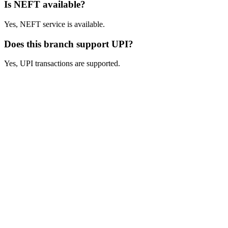
Is NEFT available?
Yes, NEFT service is available.
Does this branch support UPI?
Yes, UPI transactions are supported.