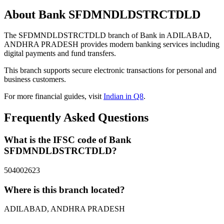
About Bank SFDMNDLDSTRCTDLD
The SFDMNDLDSTRCTDLD branch of Bank in ADILABAD,
ANDHRA PRADESH provides modern banking services including
digital payments and fund transfers.
This branch supports secure electronic transactions for personal and
business customers.
For more financial guides, visit
Indian in Q8
.
Frequently Asked Questions
What is the IFSC code of Bank
SFDMNDLDSTRCTDLD?
504002623
Where is this branch located?
ADILABAD, ANDHRA PRADESH