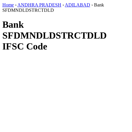
Home
›
ANDHRA PRADESH
›
ADILABAD
›
Bank
SFDMNDLDSTRCTDLD
Bank
SFDMNDLDSTRCTDLD
IFSC Code