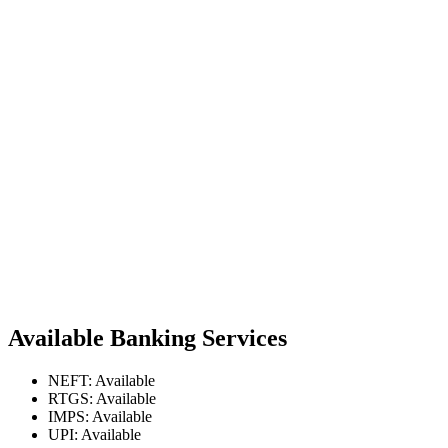
Available Banking Services
NEFT: Available
RTGS: Available
IMPS: Available
UPI: Available