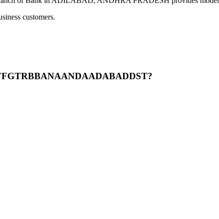
 in ADILABAD, ANDHRA PRADESH provides modern banking ser
usiness customers.
BPPGFFGTRBBANAANDAADABADDST?