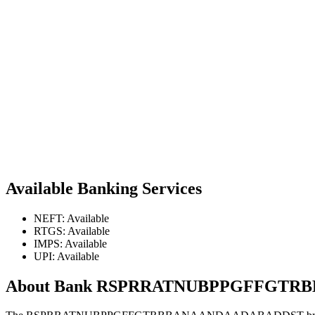
Available Banking Services
NEFT: Available
RTGS: Available
IMPS: Available
UPI: Available
About Bank RSPRRATNUBPPGFFGT