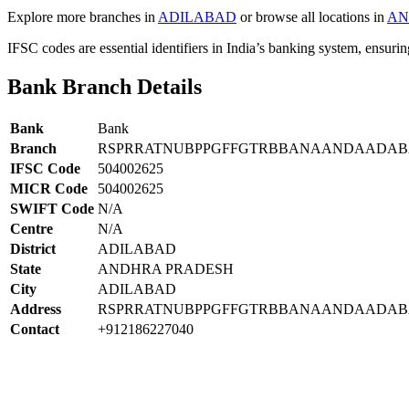
Explore more branches in
ADILABAD
or browse all locations in
AN
IFSC codes are essential identifiers in India’s banking system, ensuri
Bank Branch Details
Bank
Bank
Branch
RSPRRATNUBPPGFFGTRBBANAANDAADAB
IFSC Code
504002625
MICR Code
504002625
SWIFT Code
N/A
Centre
N/A
District
ADILABAD
State
ANDHRA PRADESH
City
ADILABAD
Address
RSPRRATNUBPPGFFGTRBBANAANDAADAB
Contact
+912186227040