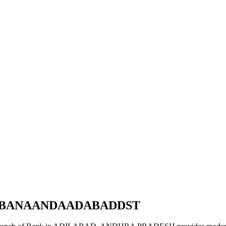
RBBANAANDAADABADDST