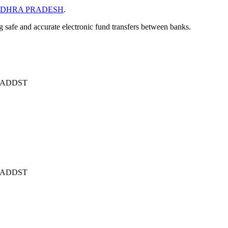
DHRA PRADESH
.
ng safe and accurate electronic fund transfers between banks.
ADDST
ADDST