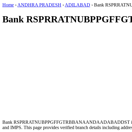
Home
›
ANDHRA PRADESH
›
ADILABAD
›
Bank RSPRRAT
Bank RSPRRATNUBPPGFFG
Bank RSPRRATNUBPPGFFGTRBBANAANDAADABADDST is loc
and IMPS. This page provides verified branch details including addr