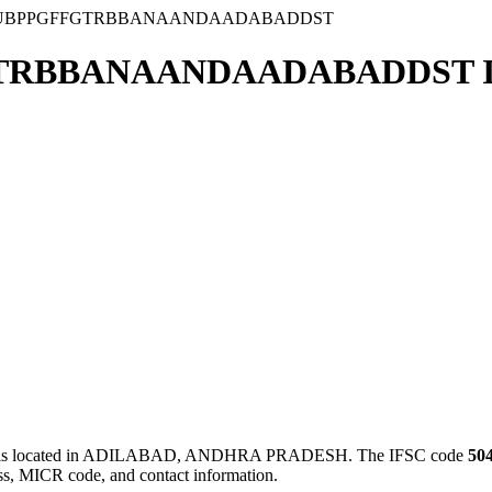
NUBPPGFFGTRBBANAANDAADABADDST
TRBBANAANDAADABADDST I
ated in ADILABAD, ANDHRA PRADESH. The IFSC code
50
ess, MICR code, and contact information.