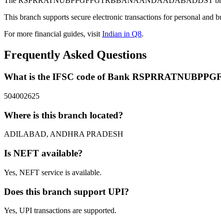
The RSPRRATNUBPPGFFGTRBBANAANDAADABADDST branch of Bank
This branch supports secure electronic transactions for personal and b
For more financial guides, visit
Indian in Q8
.
Frequently Asked Questions
What is the IFSC code of Bank RSPRRATNU
504002625
Where is this branch located?
ADILABAD, ANDHRA PRADESH
Is NEFT available?
Yes, NEFT service is available.
Does this branch support UPI?
Yes, UPI transactions are supported.