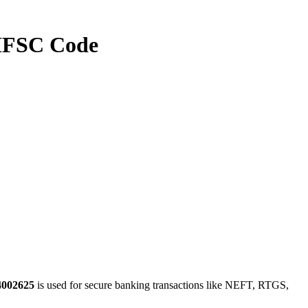
FSC Code
4002625
is used for secure banking transactions like NEFT, RTGS,