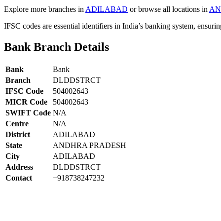
Explore more branches in
ADILABAD
or browse all locations in
AN
IFSC codes are essential identifiers in India’s banking system, ensuri
Bank Branch Details
Bank
Bank
Branch
DLDDSTRCT
IFSC Code
504002643
MICR Code
504002643
SWIFT Code
N/A
Centre
N/A
District
ADILABAD
State
ANDHRA PRADESH
City
ADILABAD
Address
DLDDSTRCT
Contact
+918738247232