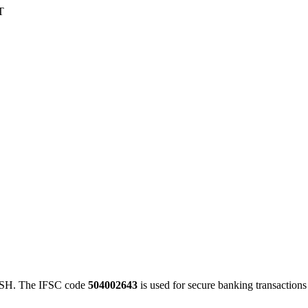
T
H. The IFSC code
504002643
is used for secure banking transactio