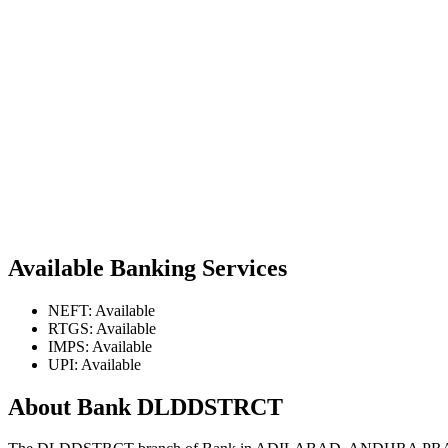
Available Banking Services
NEFT: Available
RTGS: Available
IMPS: Available
UPI: Available
About Bank DLDDSTRCT