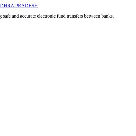
DHRA PRADESH
.
ng safe and accurate electronic fund transfers between banks.