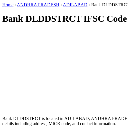
Home
›
ANDHRA PRADESH
›
ADILABAD
›
Bank DLDDSTRC
Bank DLDDSTRCT IFSC Code
Bank DLDDSTRCT is located in ADILABAD, ANDHRA PRADES
details including address, MICR code, and contact information.