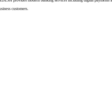
ovides modern banking services including digital payments and
usiness customers.