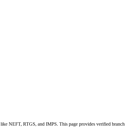
ns like NEFT, RTGS, and IMPS. This page provides verified branch