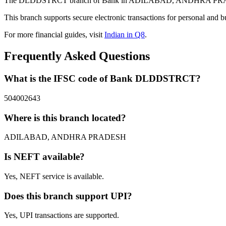
The DLDDSTRCT branch of Bank in ADILABAD, ANDHRA PRADESH pr
This branch supports secure electronic transactions for personal and b
For more financial guides, visit
Indian in Q8
.
Frequently Asked Questions
What is the IFSC code of Bank DLDDSTRCT?
504002643
Where is this branch located?
ADILABAD, ANDHRA PRADESH
Is NEFT available?
Yes, NEFT service is available.
Does this branch support UPI?
Yes, UPI transactions are supported.