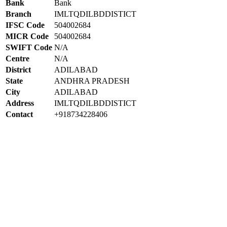
Bank
Bank
Branch
IMLTQDILBDDISTICT
IFSC Code
504002684
MICR Code
504002684
SWIFT Code
N/A
Centre
N/A
District
ADILABAD
State
ANDHRA PRADESH
City
ADILABAD
Address
IMLTQDILBDDISTICT
Contact
+918734228406