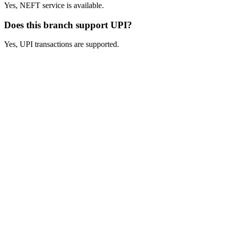
Yes, NEFT service is available.
Does this branch support UPI?
Yes, UPI transactions are supported.