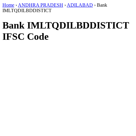
Home
›
ANDHRA PRADESH
›
ADILABAD
›
Bank
IMLTQDILBDDISTICT
Bank IMLTQDILBDDISTICT
IFSC Code