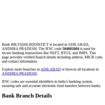
Bank IMLTQDILBDDISTICT is located in ADILABAD,
ANDHRA PRADESH. The IFSC code
504002684
is used for
secure banking transactions like NEFT, RTGS, and IMPS. This
page provides verified branch details including address, MICR code,
and contact information.
Explore more branches in
ADILABAD
or browse all locations in
ANDHRA PRADESH
.
IFSC codes are essential identifiers in India’s banking system,
ensuring safe and accurate electronic fund transfers between banks.
Bank Branch Details