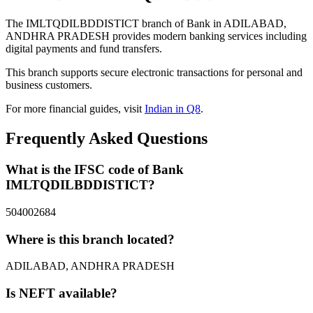
The IMLTQDILBDDISTICT branch of Bank in ADILABAD,
ANDHRA PRADESH provides modern banking services including
digital payments and fund transfers.
This branch supports secure electronic transactions for personal and
business customers.
For more financial guides, visit
Indian in Q8
.
Frequently Asked Questions
What is the IFSC code of Bank
IMLTQDILBDDISTICT?
504002684
Where is this branch located?
ADILABAD, ANDHRA PRADESH
Is NEFT available?