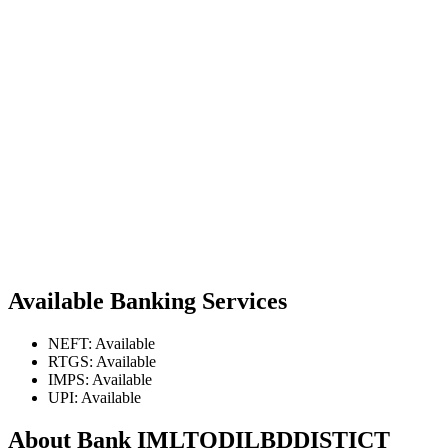
Available Banking Services
NEFT: Available
RTGS: Available
IMPS: Available
UPI: Available
About Bank IMLTQDILBDDISTICT