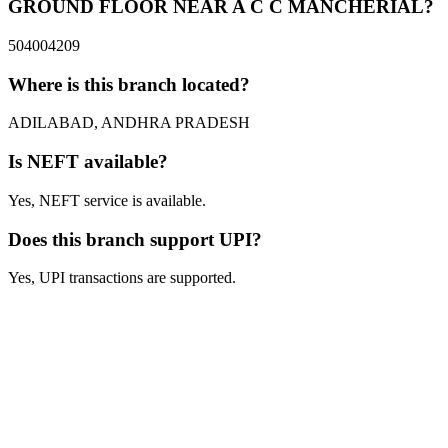
GROUND FLOOR NEAR A C C MANCHERIAL?
504004209
Where is this branch located?
ADILABAD, ANDHRA PRADESH
Is NEFT available?
Yes, NEFT service is available.
Does this branch support UPI?
Yes, UPI transactions are supported.