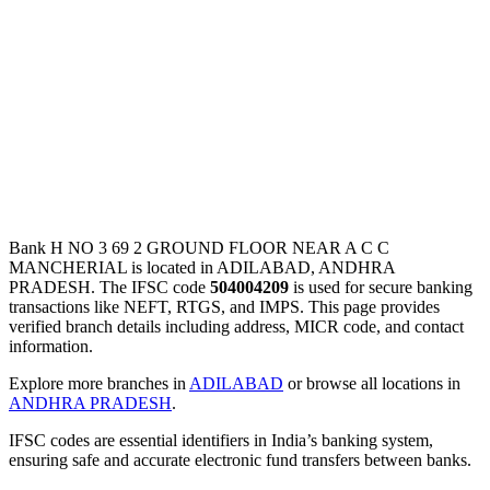
Bank H NO 3 69 2 GROUND FLOOR NEAR A C C
MANCHERIAL is located in ADILABAD, ANDHRA
PRADESH. The IFSC code
504004209
is used for secure banking
transactions like NEFT, RTGS, and IMPS. This page provides
verified branch details including address, MICR code, and contact
information.
Explore more branches in
ADILABAD
or browse all locations in
ANDHRA PRADESH
.
IFSC codes are essential identifiers in India’s banking system,
ensuring safe and accurate electronic fund transfers between banks.