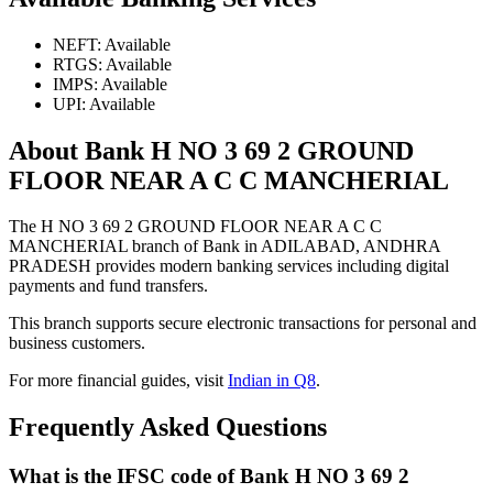
NEFT: Available
RTGS: Available
IMPS: Available
UPI: Available
About Bank H NO 3 69 2 GROUND
FLOOR NEAR A C C MANCHERIAL
The H NO 3 69 2 GROUND FLOOR NEAR A C C
MANCHERIAL branch of Bank in ADILABAD, ANDHRA
PRADESH provides modern banking services including digital
payments and fund transfers.
This branch supports secure electronic transactions for personal and
business customers.
For more financial guides, visit
Indian in Q8
.
Frequently Asked Questions
What is the IFSC code of Bank H NO 3 69 2