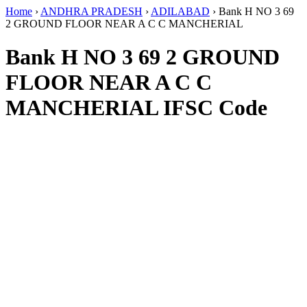
Home
›
ANDHRA PRADESH
›
ADILABAD
›
Bank H NO 3 69
2 GROUND FLOOR NEAR A C C MANCHERIAL
Bank H NO 3 69 2 GROUND
FLOOR NEAR A C C
MANCHERIAL IFSC Code