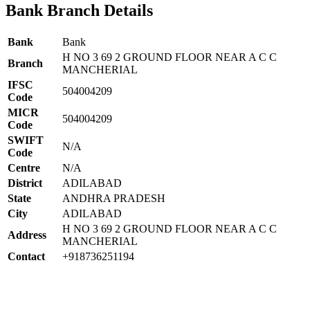
Bank Branch Details
Bank
Bank
H NO 3 69 2 GROUND FLOOR NEAR A C C
Branch
MANCHERIAL
IFSC
504004209
Code
MICR
504004209
Code
SWIFT
N/A
Code
Centre
N/A
District
ADILABAD
State
ANDHRA PRADESH
City
ADILABAD
H NO 3 69 2 GROUND FLOOR NEAR A C C
Address
MANCHERIAL
Contact
+918736251194