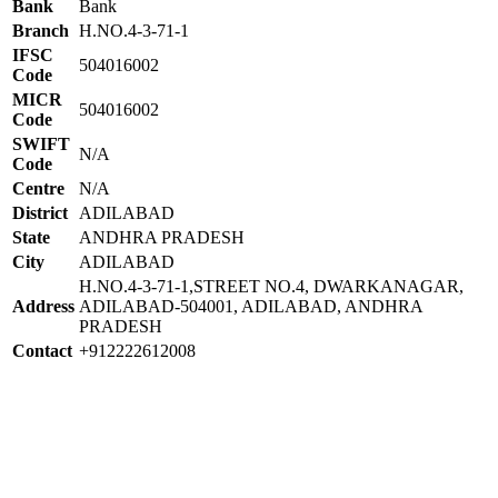
Bank
Bank
Branch
H.NO.4-3-71-1
IFSC
504016002
Code
MICR
504016002
Code
SWIFT
N/A
Code
Centre
N/A
District
ADILABAD
State
ANDHRA PRADESH
City
ADILABAD
H.NO.4-3-71-1,STREET NO.4, DWARKANAGAR,
Address
ADILABAD-504001, ADILABAD, ANDHRA
PRADESH
Contact
+912222612008