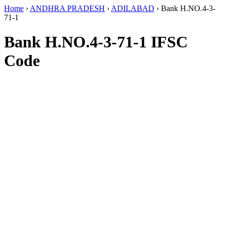
Home
›
ANDHRA PRADESH
›
ADILABAD
›
Bank H.NO.4-3-
71-1
Bank H.NO.4-3-71-1 IFSC
Code