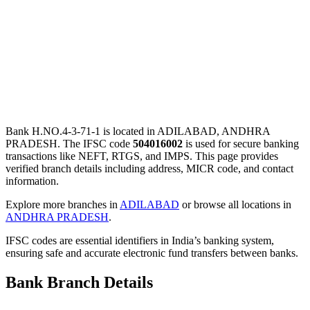
Bank H.NO.4-3-71-1 is located in ADILABAD, ANDHRA
PRADESH. The IFSC code
504016002
is used for secure banking
transactions like NEFT, RTGS, and IMPS. This page provides
verified branch details including address, MICR code, and contact
information.
Explore more branches in
ADILABAD
or browse all locations in
ANDHRA PRADESH
.
IFSC codes are essential identifiers in India’s banking system,
ensuring safe and accurate electronic fund transfers between banks.
Bank Branch Details