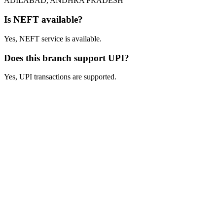
ADILABAD, ANDHRA PRADESH
Is NEFT available?
Yes, NEFT service is available.
Does this branch support UPI?
Yes, UPI transactions are supported.