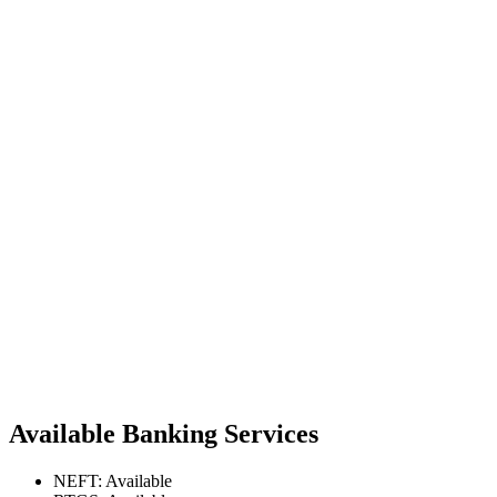
Available Banking Services
NEFT: Available