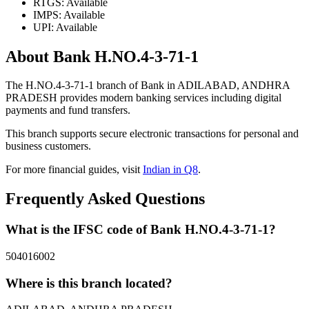
RTGS: Available
IMPS: Available
UPI: Available
About Bank H.NO.4-3-71-1
The H.NO.4-3-71-1 branch of Bank in ADILABAD, ANDHRA
PRADESH provides modern banking services including digital
payments and fund transfers.
This branch supports secure electronic transactions for personal and
business customers.
For more financial guides, visit
Indian in Q8
.
Frequently Asked Questions
What is the IFSC code of Bank H.NO.4-3-71-1?
504016002
Where is this branch located?