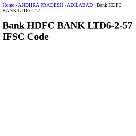
Home
›
ANDHRA PRADESH
›
ADILABAD
›
Bank HDFC
BANK LTD6-2-57
Bank HDFC BANK LTD6-2-57
IFSC Code