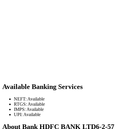
Available Banking Services
NEFT: Available
RTGS: Available
IMPS: Available
UPI: Available
About Bank HDFC BANK LTD6-2-57