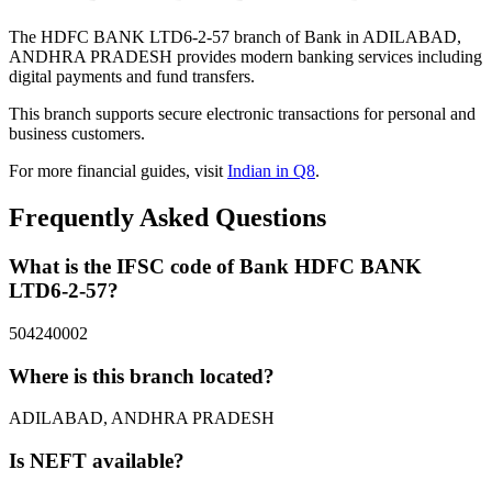
The HDFC BANK LTD6-2-57 branch of Bank in ADILABAD,
ANDHRA PRADESH provides modern banking services including
digital payments and fund transfers.
This branch supports secure electronic transactions for personal and
business customers.
For more financial guides, visit
Indian in Q8
.
Frequently Asked Questions
What is the IFSC code of Bank HDFC BANK
LTD6-2-57?
504240002
Where is this branch located?
ADILABAD, ANDHRA PRADESH
Is NEFT available?