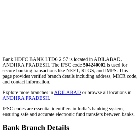
Bank HDFC BANK LTD6-2-57 is located in ADILABAD,
ANDHRA PRADESH. The IFSC code
504240002
is used for
secure banking transactions like NEFT, RTGS, and IMPS. This
page provides verified branch details including address, MICR code,
and contact information.
Explore more branches in
ADILABAD
or browse all locations in
ANDHRA PRADESH
.
IFSC codes are essential identifiers in India’s banking system,
ensuring safe and accurate electronic fund transfers between banks.
Bank Branch Details