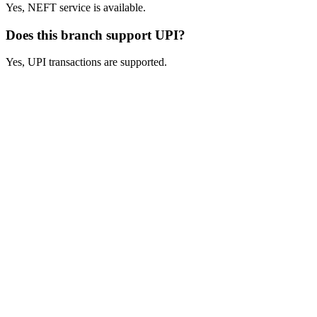
Yes, NEFT service is available.
Does this branch support UPI?
Yes, UPI transactions are supported.