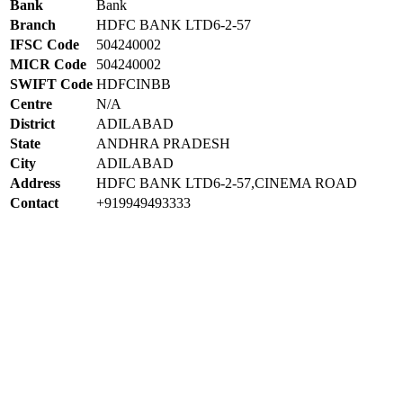
Bank
Bank
Branch
HDFC BANK LTD6-2-57
IFSC Code
504240002
MICR Code
504240002
SWIFT Code
HDFCINBB
Centre
N/A
District
ADILABAD
State
ANDHRA PRADESH
City
ADILABAD
Address
HDFC BANK LTD6-2-57,CINEMA ROAD
Contact
+919949493333