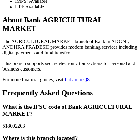
IMPS: Available
UPI: Available
About Bank AGRICULTURAL
MARKET
The AGRICULTURAL MARKET branch of Bank in ADONI,
ANDHRA PRADESH provides modern banking services including
digital payments and fund transfers.
This branch supports secure electronic transactions for personal and
business customers.
For more financial guides, visit
Indian in Q8
.
Frequently Asked Questions
What is the IFSC code of Bank AGRICULTURAL
MARKET?
518002203
Where is this branch located?