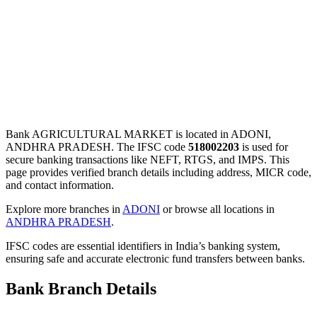
Bank AGRICULTURAL MARKET is located in ADONI,
ANDHRA PRADESH. The IFSC code
518002203
is used for
secure banking transactions like NEFT, RTGS, and IMPS. This
page provides verified branch details including address, MICR code,
and contact information.
Explore more branches in
ADONI
or browse all locations in
ANDHRA PRADESH
.
IFSC codes are essential identifiers in India’s banking system,
ensuring safe and accurate electronic fund transfers between banks.
Bank Branch Details