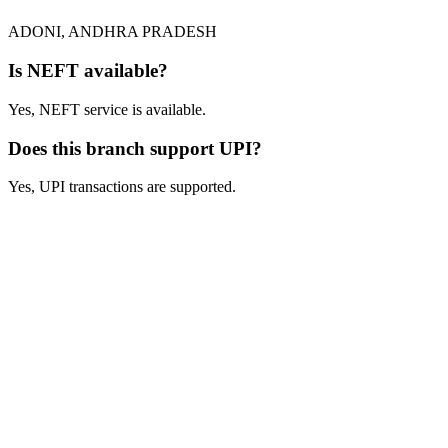
ADONI, ANDHRA PRADESH
Is NEFT available?
Yes, NEFT service is available.
Does this branch support UPI?
Yes, UPI transactions are supported.