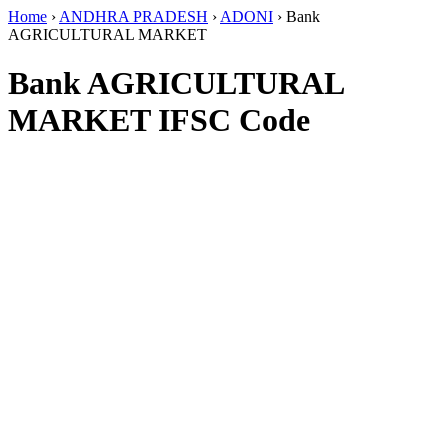
Home
›
ANDHRA PRADESH
›
ADONI
›
Bank
AGRICULTURAL MARKET
Bank AGRICULTURAL
MARKET IFSC Code