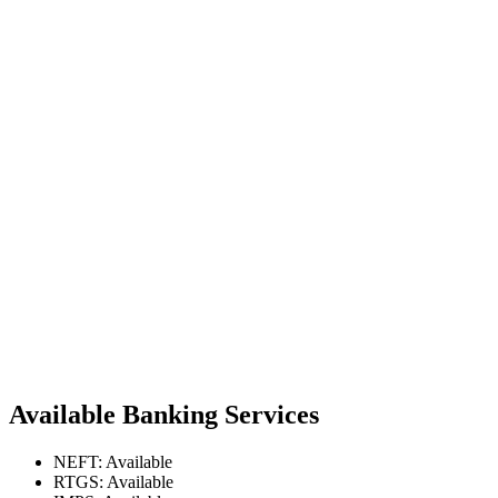
Available Banking Services
NEFT: Available
RTGS: Available