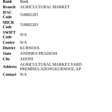
Bank
Bank
Branch
AGRICULTURAL MARKET
IFSC
518002203
Code
MICR
518002203
Code
SWIFT
N/A
Code
Centre
N/A
District
KURNOOL
State
ANDHRA PRADESH
City
ADONI
AGRICULTURAL MARKET,YARD
Address
PREMISES,ADONI,KURNOOL,AP
Contact
N/A