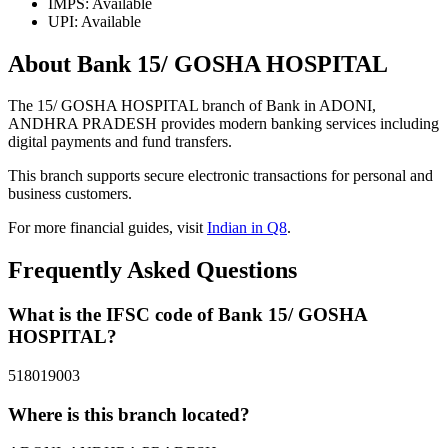
IMPS: Available
UPI: Available
About Bank 15/ GOSHA HOSPITAL
The 15/ GOSHA HOSPITAL branch of Bank in ADONI,
ANDHRA PRADESH provides modern banking services including
digital payments and fund transfers.
This branch supports secure electronic transactions for personal and
business customers.
For more financial guides, visit
Indian in Q8
.
Frequently Asked Questions
What is the IFSC code of Bank 15/ GOSHA
HOSPITAL?
518019003
Where is this branch located?