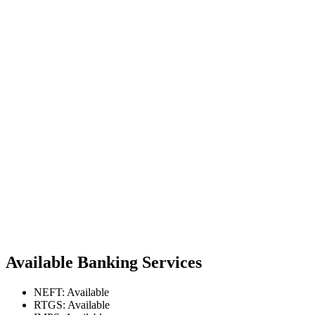
Available Banking Services
NEFT: Available
RTGS: Available