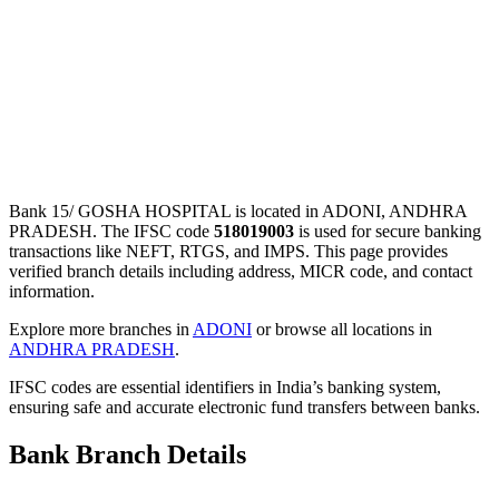
Bank 15/ GOSHA HOSPITAL is located in ADONI, ANDHRA
PRADESH. The IFSC code
518019003
is used for secure banking
transactions like NEFT, RTGS, and IMPS. This page provides
verified branch details including address, MICR code, and contact
information.
Explore more branches in
ADONI
or browse all locations in
ANDHRA PRADESH
.
IFSC codes are essential identifiers in India’s banking system,
ensuring safe and accurate electronic fund transfers between banks.
Bank Branch Details