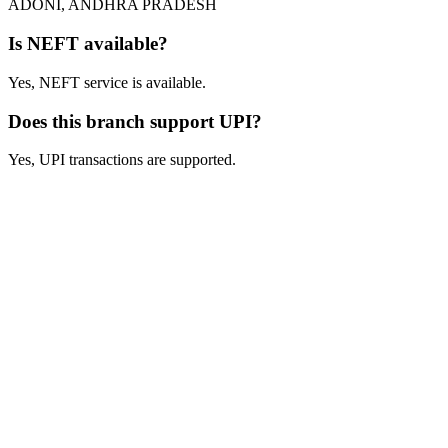
ADONI, ANDHRA PRADESH
Is NEFT available?
Yes, NEFT service is available.
Does this branch support UPI?
Yes, UPI transactions are supported.