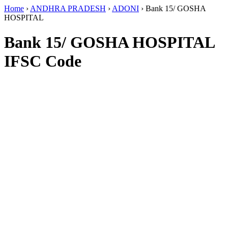
Home
›
ANDHRA PRADESH
›
ADONI
›
Bank 15/ GOSHA
HOSPITAL
Bank 15/ GOSHA HOSPITAL
IFSC Code