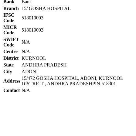
Bank
Bank
Branch
15/ GOSHA HOSPITAL
IFSC
518019003
Code
MICR
518019003
Code
SWIFT
N/A
Code
Centre
N/A
District
KURNOOL
State
ANDHRA PRADESH
City
ADONI
15/472 GOSHA HOSPITAL, ADONI, KURNOOL
Address
DISTRICT , ANDHRA PRADESHPIN 518301
Contact
N/A