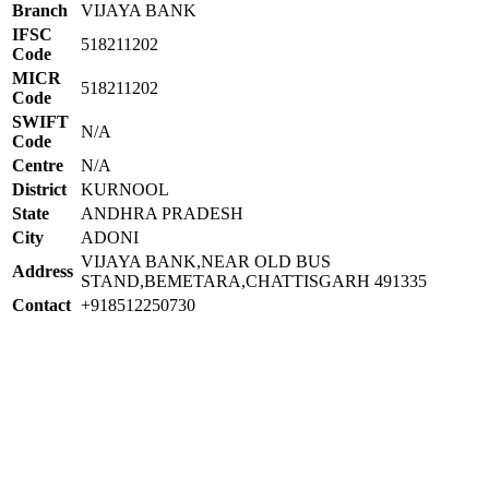
Branch
VIJAYA BANK
IFSC
518211202
Code
MICR
518211202
Code
SWIFT
N/A
Code
Centre
N/A
District
KURNOOL
State
ANDHRA PRADESH
City
ADONI
VIJAYA BANK,NEAR OLD BUS
Address
STAND,BEMETARA,CHATTISGARH 491335
Contact
+918512250730