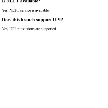
Is NEFT available?
Yes, NEFT service is available.
Does this branch support UPI?
Yes, UPI transactions are supported.