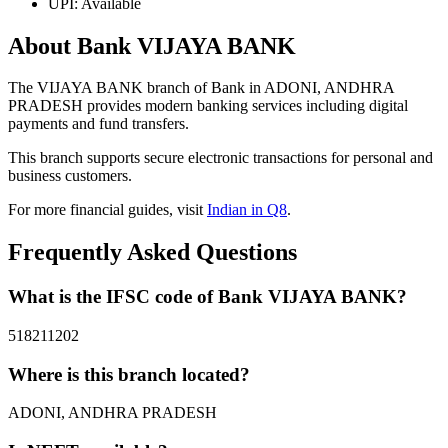
UPI: Available
About Bank VIJAYA BANK
The VIJAYA BANK branch of Bank in ADONI, ANDHRA
PRADESH provides modern banking services including digital
payments and fund transfers.
This branch supports secure electronic transactions for personal and
business customers.
For more financial guides, visit
Indian in Q8
.
Frequently Asked Questions
What is the IFSC code of Bank VIJAYA BANK?
518211202
Where is this branch located?
ADONI, ANDHRA PRADESH