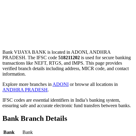
Bank VIJAYA BANK is located in ADONI, ANDHRA
PRADESH. The IFSC code
518211202
is used for secure banking
transactions like NEFT, RTGS, and IMPS. This page provides
verified branch details including address, MICR code, and contact
information.
Explore more branches in
ADONI
or browse all locations in
ANDHRA PRADESH
.
IFSC codes are essential identifiers in India’s banking system,
ensuring safe and accurate electronic fund transfers between banks.
Bank Branch Details
Bank
Bank