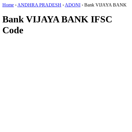
Home
›
ANDHRA PRADESH
›
ADONI
›
Bank VIJAYA BANK
Bank VIJAYA BANK IFSC
Code