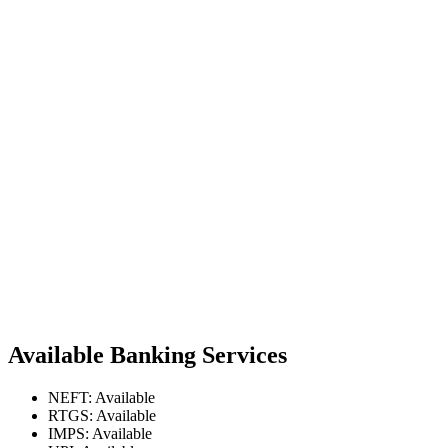
Available Banking Services
NEFT: Available
RTGS: Available
IMPS: Available