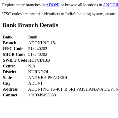
Explore more branches in
ADONI
or browse all locations in
ANDHR
IFSC codes are essential identifiers in India’s banking system, ensuri
Bank Branch Details
Bank
Bank
Branch
ADONI NO.15-
IFSC Code
518240202
MICR Code
518240202
SWIFT Code
HDFCINBB
Centre
N/A
District
KURNOOL
State
ANDHRA PRADESH
City
ADONI
Address
ADONI NO.15-461, B.SRI VAISHANAVA DE
Contact
+919949493333