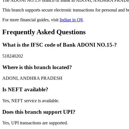
The ADONI NO.15- branch of Bank in ADONI, ANDHRA PRADESH prov
This branch supports secure electronic transactions for personal and b
For more financial guides, visit
Indian in Q8
.
Frequently Asked Questions
What is the IFSC code of Bank ADONI NO.15-?
518240202
Where is this branch located?
ADONI, ANDHRA PRADESH
Is NEFT available?
Yes, NEFT service is available.
Does this branch support UPI?
Yes, UPI transactions are supported.