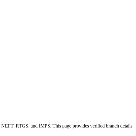
ike NEFT, RTGS, and IMPS. This page provides verified branch details