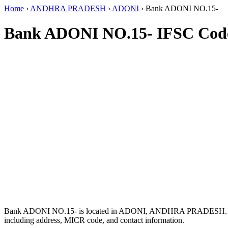
Home
›
ANDHRA PRADESH
›
ADONI
›
Bank ADONI NO.15-
Bank ADONI NO.15- IFSC Cod
Bank ADONI NO.15- is located in ADONI, ANDHRA PRADESH. 
including address, MICR code, and contact information.