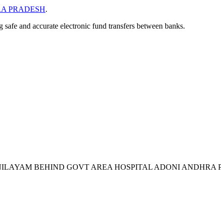
A PRADESH
.
ng safe and accurate electronic fund transfers between banks.
VI NILAYAM BEHIND GOVT AREA HOSPITAL ADONI ANDHRA