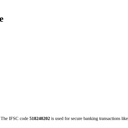
e
The IFSC code
518240202
is used for secure banking transactions l