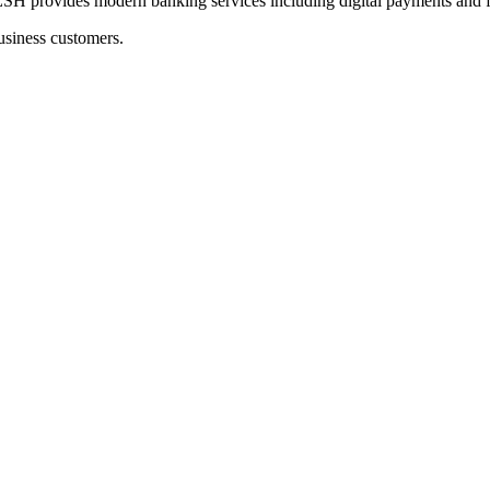
ides modern banking services including digital payments and fu
usiness customers.