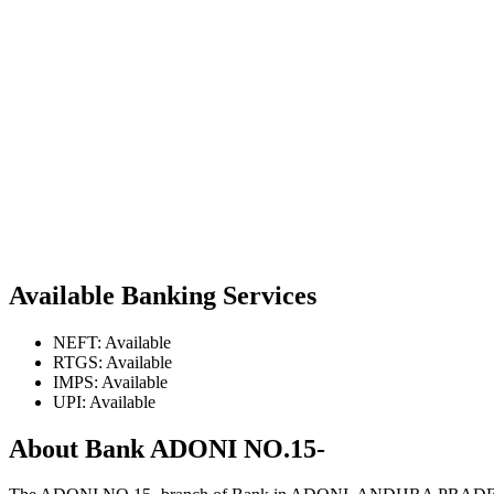
Available Banking Services
NEFT: Available
RTGS: Available
IMPS: Available
UPI: Available
About Bank ADONI NO.15-