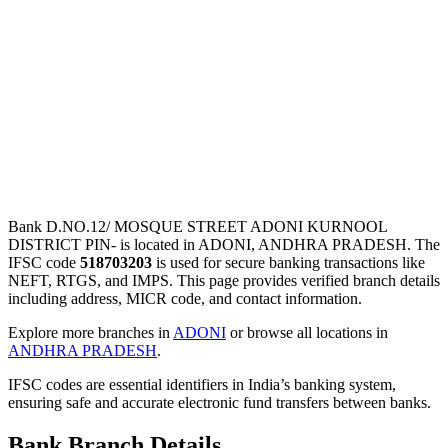
Bank D.NO.12/ MOSQUE STREET ADONI KURNOOL
DISTRICT PIN- is located in ADONI, ANDHRA PRADESH. The
IFSC code
518703203
is used for secure banking transactions like
NEFT, RTGS, and IMPS. This page provides verified branch details
including address, MICR code, and contact information.
Explore more branches in
ADONI
or browse all locations in
ANDHRA PRADESH
.
IFSC codes are essential identifiers in India’s banking system,
ensuring safe and accurate electronic fund transfers between banks.
Bank Branch Details