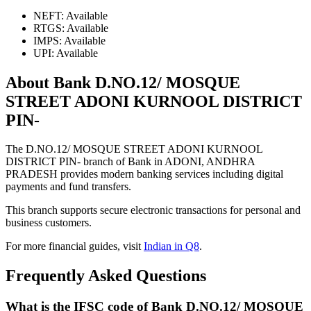
NEFT: Available
RTGS: Available
IMPS: Available
UPI: Available
About Bank D.NO.12/ MOSQUE
STREET ADONI KURNOOL DISTRICT
PIN-
The D.NO.12/ MOSQUE STREET ADONI KURNOOL
DISTRICT PIN- branch of Bank in ADONI, ANDHRA
PRADESH provides modern banking services including digital
payments and fund transfers.
This branch supports secure electronic transactions for personal and
business customers.
For more financial guides, visit
Indian in Q8
.
Frequently Asked Questions
What is the IFSC code of Bank D.NO.12/ MOSQUE