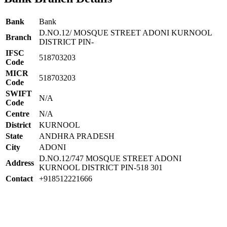
Bank
Bank
D.NO.12/ MOSQUE STREET ADONI KURNOOL
Branch
DISTRICT PIN-
IFSC
518703203
Code
MICR
518703203
Code
SWIFT
N/A
Code
Centre
N/A
District
KURNOOL
State
ANDHRA PRADESH
City
ADONI
D.NO.12/747 MOSQUE STREET ADONI
Address
KURNOOL DISTRICT PIN-518 301
Contact
+918512221666