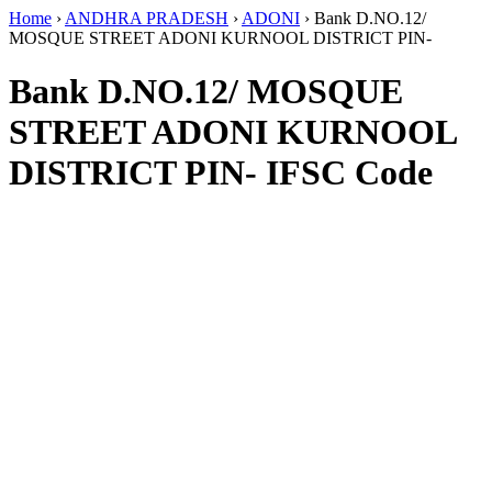
Home
›
ANDHRA PRADESH
›
ADONI
›
Bank D.NO.12/
MOSQUE STREET ADONI KURNOOL DISTRICT PIN-
Bank D.NO.12/ MOSQUE
STREET ADONI KURNOOL
DISTRICT PIN- IFSC Code