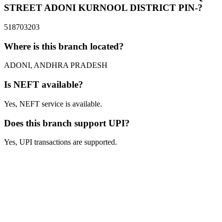
STREET ADONI KURNOOL DISTRICT PIN-?
518703203
Where is this branch located?
ADONI, ANDHRA PRADESH
Is NEFT available?
Yes, NEFT service is available.
Does this branch support UPI?
Yes, UPI transactions are supported.