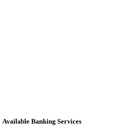
Available Banking Services