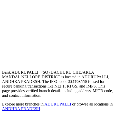
Bank ADURUPALLI - (SO) DACHURU CHEJARLA
MANDAL NELLORE DISTRICT is located in ADURUPALLI,
ANDHRA PRADESH. The IFSC code
524703550
is used for
secure banking transactions like NEFT, RTGS, and IMPS. This
page provides verified branch details including address, MICR code,
and contact information.
Explore more branches in
ADURUPALLI
or browse all locations in
ANDHRA PRADESH
.