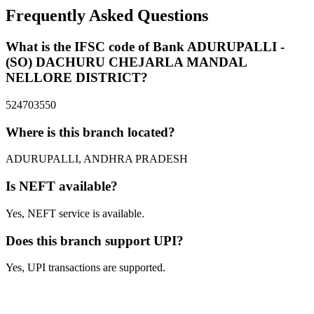
Frequently Asked Questions
What is the IFSC code of Bank ADURUPALLI -
(SO) DACHURU CHEJARLA MANDAL
NELLORE DISTRICT?
524703550
Where is this branch located?
ADURUPALLI, ANDHRA PRADESH
Is NEFT available?
Yes, NEFT service is available.
Does this branch support UPI?
Yes, UPI transactions are supported.