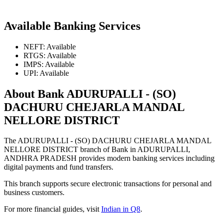
Available Banking Services
NEFT: Available
RTGS: Available
IMPS: Available
UPI: Available
About Bank ADURUPALLI - (SO)
DACHURU CHEJARLA MANDAL
NELLORE DISTRICT
The ADURUPALLI - (SO) DACHURU CHEJARLA MANDAL
NELLORE DISTRICT branch of Bank in ADURUPALLI,
ANDHRA PRADESH provides modern banking services including
digital payments and fund transfers.
This branch supports secure electronic transactions for personal and
business customers.
For more financial guides, visit
Indian in Q8
.