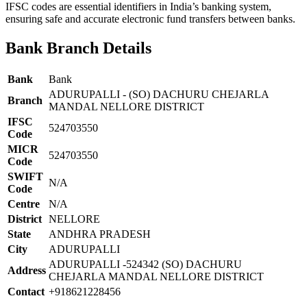
IFSC codes are essential identifiers in India’s banking system,
ensuring safe and accurate electronic fund transfers between banks.
Bank Branch Details
Bank
Bank
ADURUPALLI - (SO) DACHURU CHEJARLA
Branch
MANDAL NELLORE DISTRICT
IFSC
524703550
Code
MICR
524703550
Code
SWIFT
N/A
Code
Centre
N/A
District
NELLORE
State
ANDHRA PRADESH
City
ADURUPALLI
ADURUPALLI -524342 (SO) DACHURU
Address
CHEJARLA MANDAL NELLORE DISTRICT
Contact
+918621228456