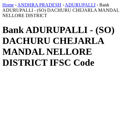
Home
›
ANDHRA PRADESH
›
ADURUPALLI
›
Bank
ADURUPALLI - (SO) DACHURU CHEJARLA MANDAL
NELLORE DISTRICT
Bank ADURUPALLI - (SO)
DACHURU CHEJARLA
MANDAL NELLORE
DISTRICT IFSC Code