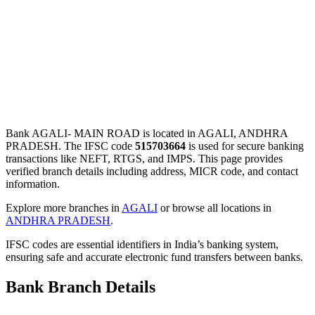
Bank AGALI- MAIN ROAD is located in AGALI, ANDHRA
PRADESH. The IFSC code
515703664
is used for secure banking
transactions like NEFT, RTGS, and IMPS. This page provides
verified branch details including address, MICR code, and contact
information.
Explore more branches in
AGALI
or browse all locations in
ANDHRA PRADESH
.
IFSC codes are essential identifiers in India’s banking system,
ensuring safe and accurate electronic fund transfers between banks.
Bank Branch Details