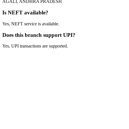
AGALI, ANDHRA PRADESH
Is NEFT available?
Yes, NEFT service is available.
Does this branch support UPI?
Yes, UPI transactions are supported.