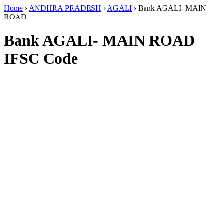
Home
›
ANDHRA PRADESH
›
AGALI
›
Bank AGALI- MAIN
ROAD
Bank AGALI- MAIN ROAD
IFSC Code