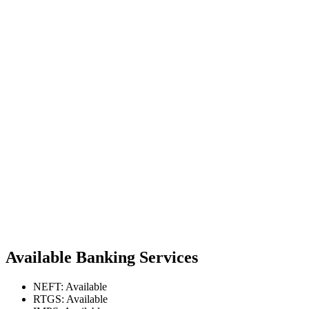
Available Banking Services
NEFT: Available
RTGS: Available