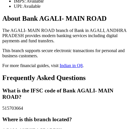
IMPS: Available
UPI: Available
About Bank AGALI- MAIN ROAD
The AGALI- MAIN ROAD branch of Bank in AGALI, ANDHRA
PRADESH provides modern banking services including digital
payments and fund transfers.
This branch supports secure electronic transactions for personal and
business customers.
For more financial guides, visit
Indian in Q8
.
Frequently Asked Questions
What is the IFSC code of Bank AGALI- MAIN
ROAD?
515703664
Where is this branch located?