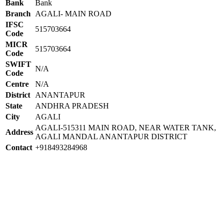
Bank
Bank
Branch
AGALI- MAIN ROAD
IFSC
515703664
Code
MICR
515703664
Code
SWIFT
N/A
Code
Centre
N/A
District
ANANTAPUR
State
ANDHRA PRADESH
City
AGALI
AGALI-515311 MAIN ROAD, NEAR WATER TANK,
Address
AGALI MANDAL ANANTAPUR DISTRICT
Contact
+918493284968