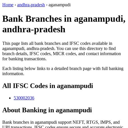
Home
›
andhra-pradesh
›
aganampudi
Bank Branches in aganampudi,
andhra-pradesh
This page lists all bank branches and IFSC codes available in
aganampudi, andhra-pradesh. You can use this directory to find
branch details, IFSC codes, MICR codes, and contact information
for banking transactions.
Each listing below links to a detailed branch page with full banking
information.
All IFSC Codes in aganampudi
530002036
About Banking in aganampudi
Bank branches in aganampudi support NEFT, RTGS, IMPS, and
UPI transactions. IFSC codes ensure secure and accurate electronic