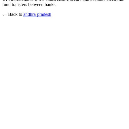
fund transfers between banks.
← Back to
andhra-pradesh