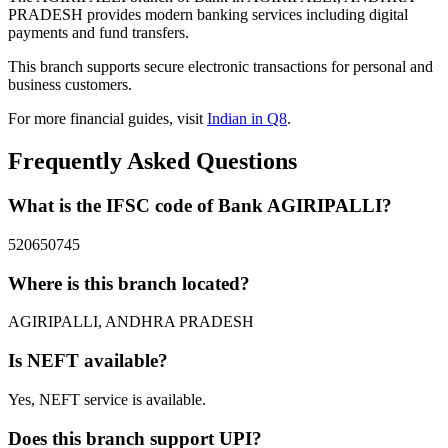
PRADESH provides modern banking services including digital
payments and fund transfers.
This branch supports secure electronic transactions for personal and
business customers.
For more financial guides, visit
Indian in Q8
.
Frequently Asked Questions
What is the IFSC code of Bank AGIRIPALLI?
520650745
Where is this branch located?
AGIRIPALLI, ANDHRA PRADESH
Is NEFT available?
Yes, NEFT service is available.
Does this branch support UPI?