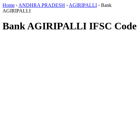
Home
›
ANDHRA PRADESH
›
AGIRIPALLI
›
Bank
AGIRIPALLI
Bank AGIRIPALLI IFSC Code