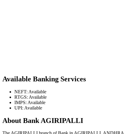
Available Banking Services
NEFT: Available
RTGS: Available
IMPS: Available
UPI: Available
About Bank AGIRIPALLI
The AGIRIPALLI branch of Bank in AGIRIPALLI, ANDHRA