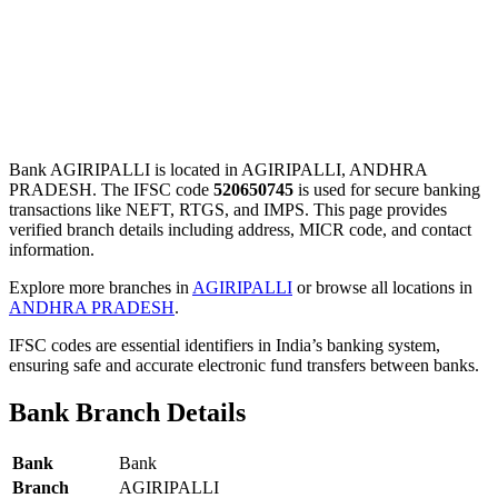
Bank AGIRIPALLI is located in AGIRIPALLI, ANDHRA
PRADESH. The IFSC code
520650745
is used for secure banking
transactions like NEFT, RTGS, and IMPS. This page provides
verified branch details including address, MICR code, and contact
information.
Explore more branches in
AGIRIPALLI
or browse all locations in
ANDHRA PRADESH
.
IFSC codes are essential identifiers in India’s banking system,
ensuring safe and accurate electronic fund transfers between banks.
Bank Branch Details
Bank
Bank
Branch
AGIRIPALLI