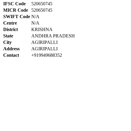
IFSC Code
520650745
MICR Code
520650745
SWIFT Code
N/A
Centre
N/A
District
KRISHNA
State
ANDHRA PRADESH
City
AGIRIPALLI
Address
AGIRIPALLI
Contact
+919949688352