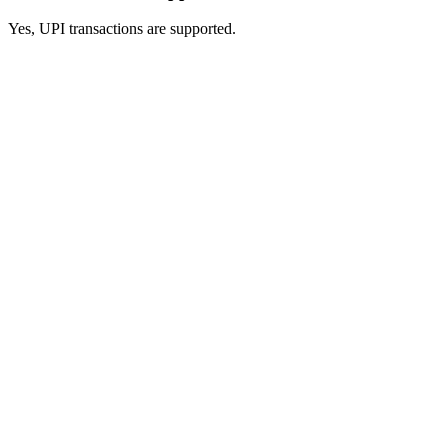
Yes, UPI transactions are supported.