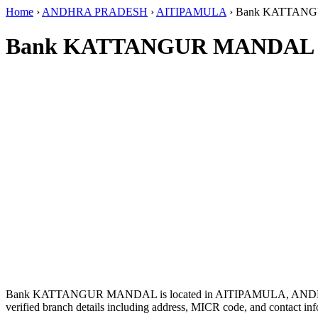
Home
›
ANDHRA PRADESH
›
AITIPAMULA
›
Bank KATTAN
Bank KATTANGUR MANDAL I
Bank KATTANGUR MANDAL is located in AITIPAMULA, AND
verified branch details including address, MICR code, and contact inf