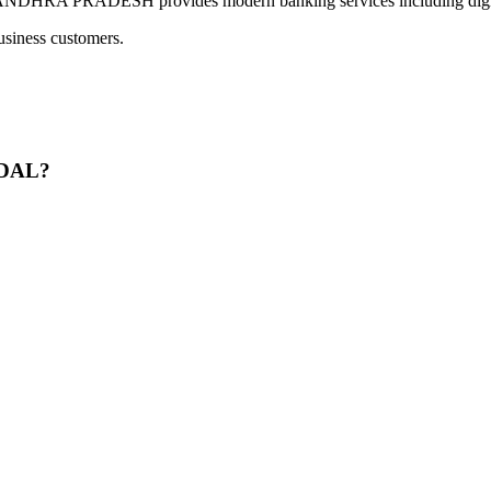
PRADESH provides modern banking services including digital p
usiness customers.
NDAL?