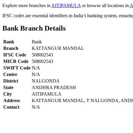
Explore more branches in
AITIPAMULA
or browse all locations in
A
IFSC codes are essential identifiers in India’s banking system, ensuri
Bank Branch Details
Bank
Bank
Branch
KATTANGUR MANDAL
IFSC Code
508002543
MICR Code
508002543
SWIFT Code
N/A
Centre
N/A
District
NALGONDA
State
ANDHRA PRADESH
City
AITIPAMULA
Address
KATTANGUR MANDAL, T NALGONDA, ANDH
Contact
N/A