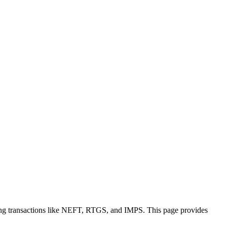
ing transactions like NEFT, RTGS, and IMPS. This page provides