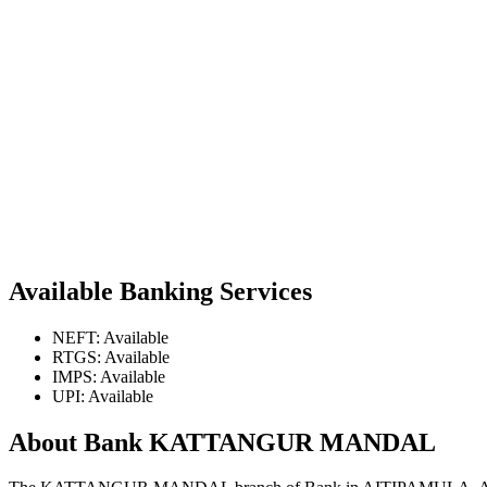
Available Banking Services
NEFT: Available
RTGS: Available
IMPS: Available
UPI: Available
About Bank KATTANGUR MANDAL