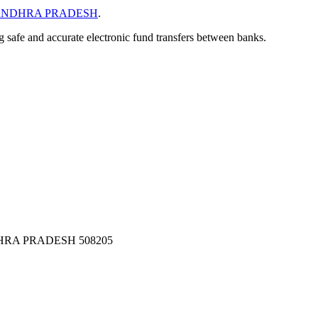
NDHRA PRADESH
.
ng safe and accurate electronic fund transfers between banks.
RA PRADESH 508205