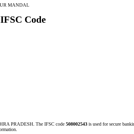
GUR MANDAL
FSC Code
HRA PRADESH. The IFSC code
508002543
is used for secure bank
ormation.