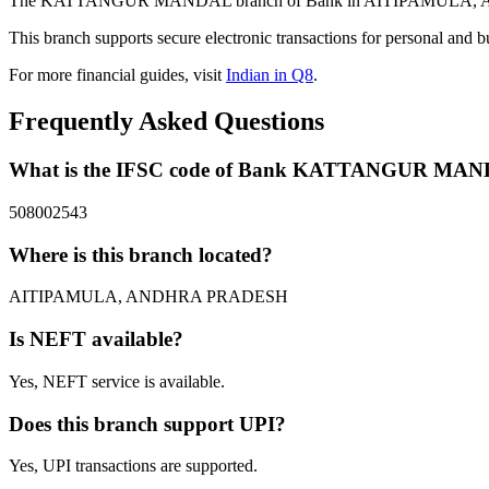
The KATTANGUR MANDAL branch of Bank in AITIPAMULA, ANDHRA 
This branch supports secure electronic transactions for personal and b
For more financial guides, visit
Indian in Q8
.
Frequently Asked Questions
What is the IFSC code of Bank KATTANGUR MA
508002543
Where is this branch located?
AITIPAMULA, ANDHRA PRADESH
Is NEFT available?
Yes, NEFT service is available.
Does this branch support UPI?
Yes, UPI transactions are supported.