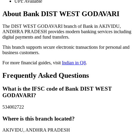
UPI: Available
About Bank DIST WEST GODAVARI
The DIST WEST GODAVARI branch of Bank in AKIVIDU,
ANDHRA PRADESH provides modern banking services including
digital payments and fund transfers.
This branch supports secure electronic transactions for personal and
business customers.
For more financial guides, visit
Indian in Q8
.
Frequently Asked Questions
What is the IFSC code of Bank DIST WEST
GODAVARI?
534002722
Where is this branch located?
AKIVIDU, ANDHRA PRADESH