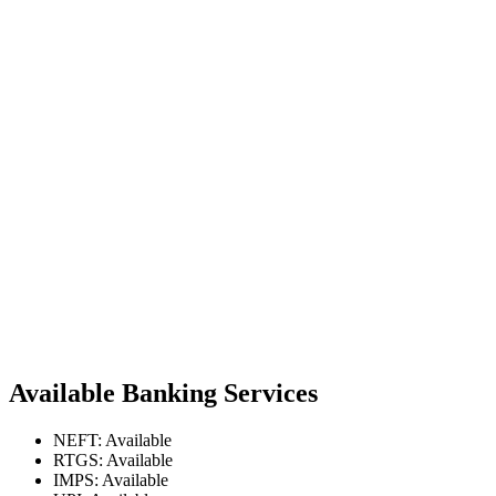
Available Banking Services
NEFT: Available
RTGS: Available
IMPS: Available