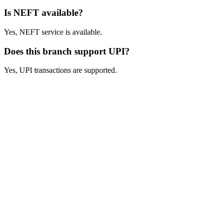
Is NEFT available?
Yes, NEFT service is available.
Does this branch support UPI?
Yes, UPI transactions are supported.