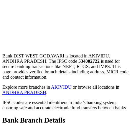
Bank DIST WEST GODAVARI is located in AKIVIDU,
ANDHRA PRADESH. The IFSC code
534002722
is used for
secure banking transactions like NEFT, RTGS, and IMPS. This
page provides verified branch details including address, MICR code,
and contact information.
Explore more branches in
AKIVIDU
or browse all locations in
ANDHRA PRADESH
.
IFSC codes are essential identifiers in India’s banking system,
ensuring safe and accurate electronic fund transfers between banks.
Bank Branch Details