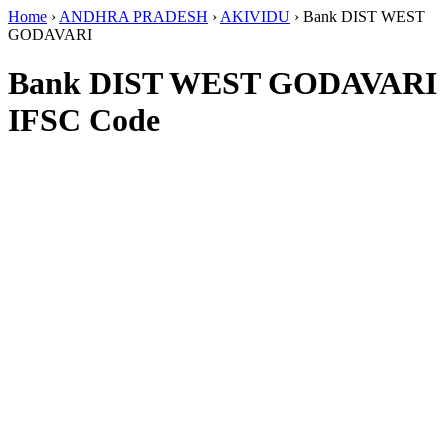
Home
›
ANDHRA PRADESH
›
AKIVIDU
›
Bank DIST WEST
GODAVARI
Bank DIST WEST GODAVARI
IFSC Code