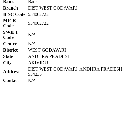
Bank
Bank
Branch
DIST WEST GODAVARI
IFSC Code
534002722
MICR
534002722
Code
SWIFT
N/A
Code
Centre
N/A
District
WEST GODAVARI
State
ANDHRA PRADESH
City
AKIVIDU
DIST WEST GODAVARI, ANDHRA PRADESH
Address
534235
Contact
N/A