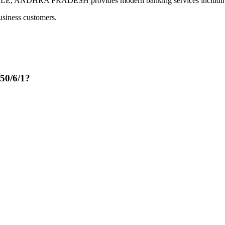
ANDHRA PRADESH provides modern banking services including dig
usiness customers.
50/6/1?