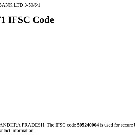
BANK LTD 3-50/6/1
1 IFSC Code
E, ANDHRA PRADESH. The IFSC code
505240004
is used for secur
ontact information.