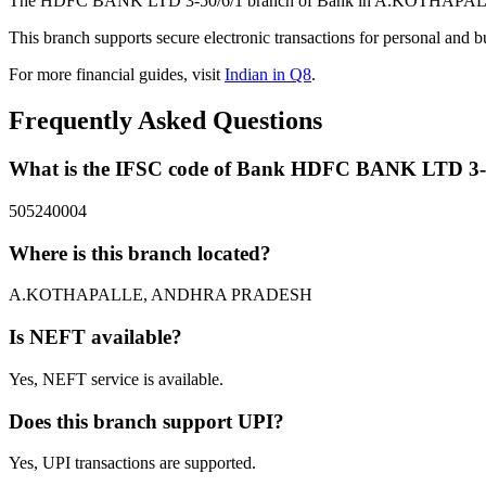
The HDFC BANK LTD 3-50/6/1 branch of Bank in A.KOTHAPALLE, 
This branch supports secure electronic transactions for personal and b
For more financial guides, visit
Indian in Q8
.
Frequently Asked Questions
What is the IFSC code of Bank HDFC BANK LTD 3-
505240004
Where is this branch located?
A.KOTHAPALLE, ANDHRA PRADESH
Is NEFT available?
Yes, NEFT service is available.
Does this branch support UPI?
Yes, UPI transactions are supported.