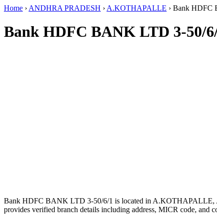
Home
›
ANDHRA PRADESH
›
A.KOTHAPALLE
›
Bank HDFC 
Bank HDFC BANK LTD 3-50/6/
Bank HDFC BANK LTD 3-50/6/1 is located in A.KOTHAPALL
provides verified branch details including address, MICR code, and c