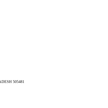
DESH 505481