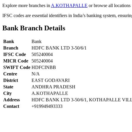
Explore more branches in
A.KOTHAPALLE
or browse all locations
IFSC codes are essential identifiers in India’s banking system, ensuri
Bank Branch Details
Bank
Bank
Branch
HDFC BANK LTD 3-50/6/1
IFSC Code
505240004
MICR Code
505240004
SWIFT Code
HDFCINBB
Centre
N/A
District
EAST GODAVARI
State
ANDHRA PRADESH
City
A.KOTHAPALLE
Address
HDFC BANK LTD 3-50/6/1, KOTHAPALLE V
Contact
+919949493333