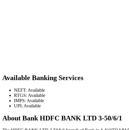
Available Banking Services
NEFT: Available
RTGS: Available
IMPS: Available
UPI: Available
About Bank HDFC BANK LTD 3-50/6/1