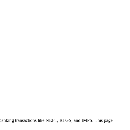
e banking transactions like NEFT, RTGS, and IMPS. This page