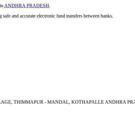
 in
ANDHRA PRADESH
.
ng safe and accurate electronic fund transfers between banks.
ILLAGE, THIMMAPUR - MANDAL, KOTHAPALLE ANDHRA PRA