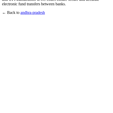
electronic fund transfers between banks.
← Back to
andhra-pradesh