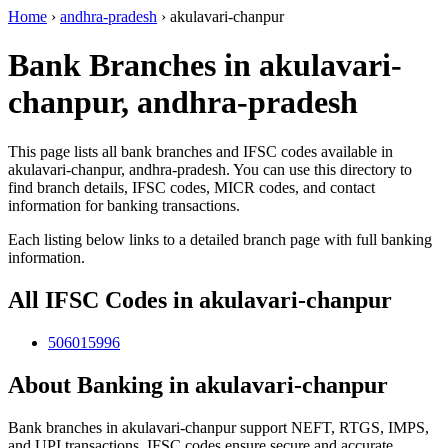
Home
›
andhra-pradesh
›
akulavari-chanpur
Bank Branches in akulavari-
chanpur, andhra-pradesh
This page lists all bank branches and IFSC codes available in
akulavari-chanpur, andhra-pradesh. You can use this directory to
find branch details, IFSC codes, MICR codes, and contact
information for banking transactions.
Each listing below links to a detailed branch page with full banking
information.
All IFSC Codes in akulavari-chanpur
506015996
About Banking in akulavari-chanpur
Bank branches in akulavari-chanpur support NEFT, RTGS, IMPS,
and UPI transactions. IFSC codes ensure secure and accurate