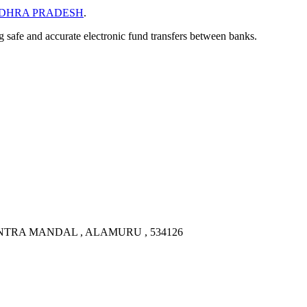
DHRA PRADESH
.
ng safe and accurate electronic fund transfers between banks.
NTRA MANDAL , ALAMURU , 534126