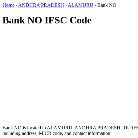
Home
›
ANDHRA PRADESH
›
ALAMURU
›
Bank NO
Bank NO IFSC Code
Bank NO is located in ALAMURU, ANDHRA PRADESH. The IF
including address, MICR code, and contact information.