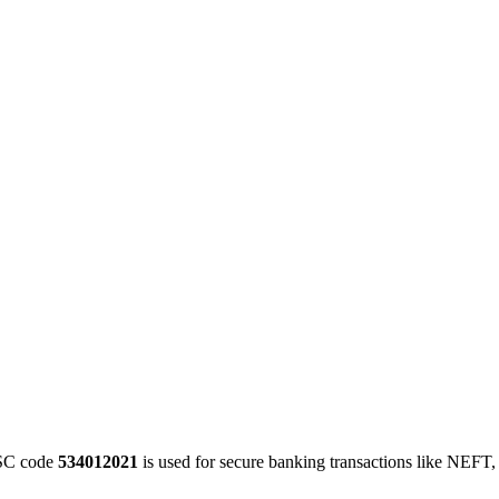
SC code
534012021
is used for secure banking transactions like NEFT