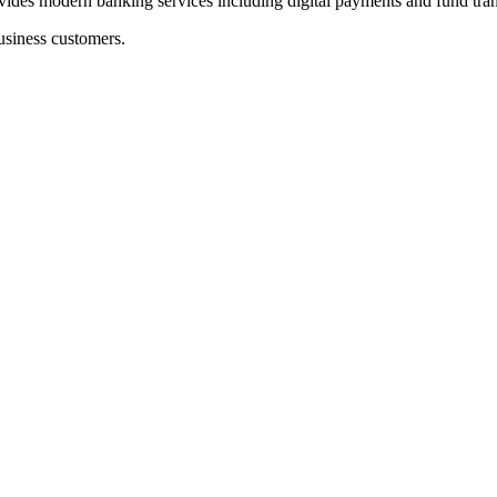
ern banking services including digital payments and fund trans
usiness customers.