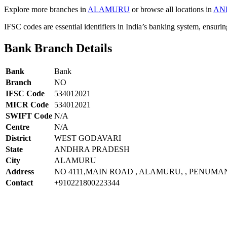
Explore more branches in
ALAMURU
or browse all locations in
AN
IFSC codes are essential identifiers in India’s banking system, ensuri
Bank Branch Details
Bank
Bank
Branch
NO
IFSC Code
534012021
MICR Code
534012021
SWIFT Code
N/A
Centre
N/A
District
WEST GODAVARI
State
ANDHRA PRADESH
City
ALAMURU
Address
NO 4111,MAIN ROAD , ALAMURU, , PENUMA
Contact
+910221800223344