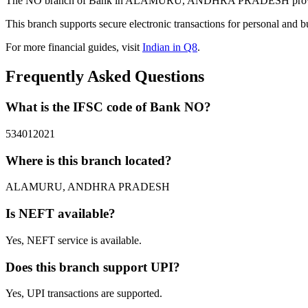
The NO branch of Bank in ALAMURU, ANDHRA PRADESH provides mod
This branch supports secure electronic transactions for personal and b
For more financial guides, visit
Indian in Q8
.
Frequently Asked Questions
What is the IFSC code of Bank NO?
534012021
Where is this branch located?
ALAMURU, ANDHRA PRADESH
Is NEFT available?
Yes, NEFT service is available.
Does this branch support UPI?
Yes, UPI transactions are supported.