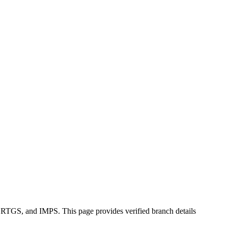
, RTGS, and IMPS. This page provides verified branch details