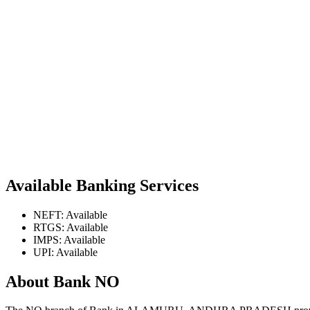
Available Banking Services
NEFT: Available
RTGS: Available
IMPS: Available
UPI: Available
About Bank NO