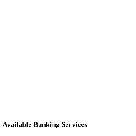
Available Banking Services