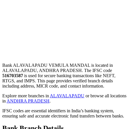
Bank ALAVALAPADU VEMULA MANDAL is located in
ALAVALAPADU, ANDHRA PRADESH. The IFSC code
516703587
is used for secure banking transactions like NEFT,
RTGS, and IMPS. This page provides verified branch details
including address, MICR code, and contact information.
Explore more branches in
ALAVALAPADU
or browse all locations
in
ANDHRA PRADESH
.
IFSC codes are essential identifiers in India’s banking system,
ensuring safe and accurate electronic fund transfers between banks.
Bank Branch Details