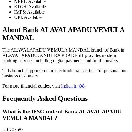
NEFT: Available
RTGS: Available
IMPS: Available
UPI: Available
About Bank ALAVALAPADU VEMULA
MANDAL
The ALAVALAPADU VEMULA MANDAL branch of Bank in
ALAVALAPADU, ANDHRA PRADESH provides modern
banking services including digital payments and fund transfers.
This branch supports secure electronic transactions for personal and
business customers.
For more financial guides, visit
Indian in Q8
.
Frequently Asked Questions
What is the IFSC code of Bank ALAVALAPADU
VEMULA MANDAL?
516703587