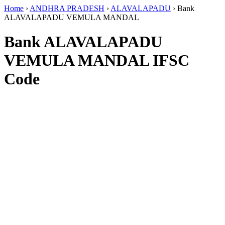
Home
›
ANDHRA PRADESH
›
ALAVALAPADU
›
Bank
ALAVALAPADU VEMULA MANDAL
Bank ALAVALAPADU
VEMULA MANDAL IFSC
Code