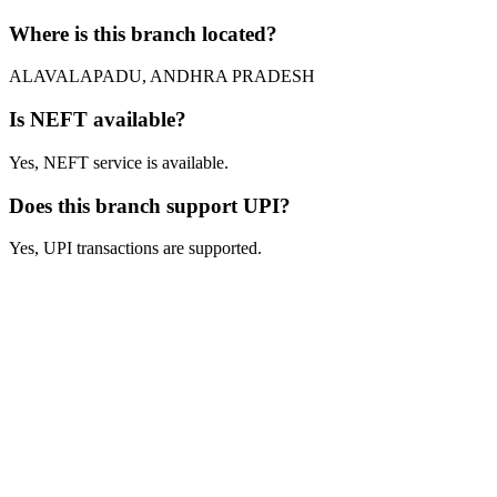
Where is this branch located?
ALAVALAPADU, ANDHRA PRADESH
Is NEFT available?
Yes, NEFT service is available.
Does this branch support UPI?
Yes, UPI transactions are supported.