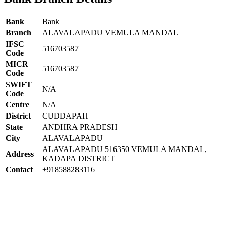
Bank
Bank
Branch
ALAVALAPADU VEMULA MANDAL
IFSC
516703587
Code
MICR
516703587
Code
SWIFT
N/A
Code
Centre
N/A
District
CUDDAPAH
State
ANDHRA PRADESH
City
ALAVALAPADU
ALAVALAPADU 516350 VEMULA MANDAL,
Address
KADAPA DISTRICT
Contact
+918588283116