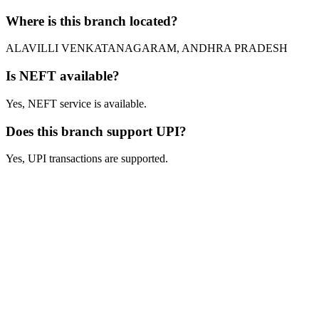
Where is this branch located?
ALAVILLI VENKATANAGARAM, ANDHRA PRADESH
Is NEFT available?
Yes, NEFT service is available.
Does this branch support UPI?
Yes, UPI transactions are supported.