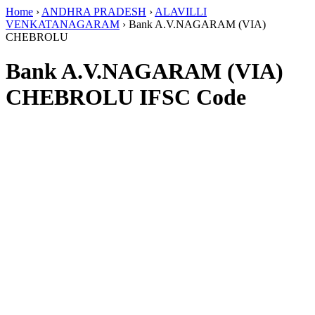
Home
›
ANDHRA PRADESH
›
ALAVILLI
VENKATANAGARAM
›
Bank A.V.NAGARAM (VIA)
CHEBROLU
Bank A.V.NAGARAM (VIA)
CHEBROLU IFSC Code