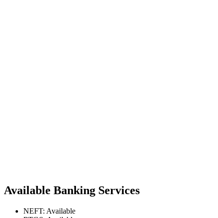
Available Banking Services
NEFT: Available