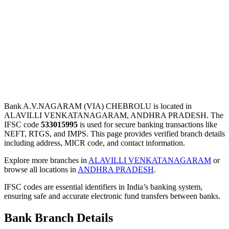
Bank A.V.NAGARAM (VIA) CHEBROLU is located in
ALAVILLI VENKATANAGARAM, ANDHRA PRADESH. The
IFSC code
533015995
is used for secure banking transactions like
NEFT, RTGS, and IMPS. This page provides verified branch details
including address, MICR code, and contact information.
Explore more branches in
ALAVILLI VENKATANAGARAM
or
browse all locations in
ANDHRA PRADESH
.
IFSC codes are essential identifiers in India’s banking system,
ensuring safe and accurate electronic fund transfers between banks.
Bank Branch Details