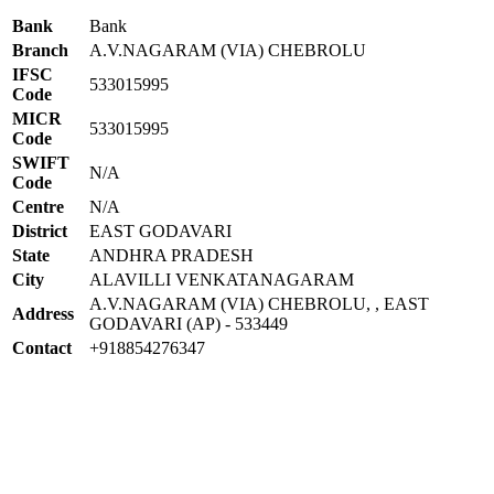
Bank
Bank
Branch
A.V.NAGARAM (VIA) CHEBROLU
IFSC
533015995
Code
MICR
533015995
Code
SWIFT
N/A
Code
Centre
N/A
District
EAST GODAVARI
State
ANDHRA PRADESH
City
ALAVILLI VENKATANAGARAM
A.V.NAGARAM (VIA) CHEBROLU, , EAST
Address
GODAVARI (AP) - 533449
Contact
+918854276347