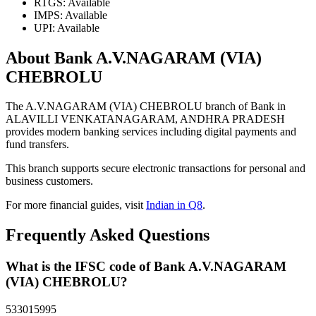
RTGS: Available
IMPS: Available
UPI: Available
About Bank A.V.NAGARAM (VIA)
CHEBROLU
The A.V.NAGARAM (VIA) CHEBROLU branch of Bank in
ALAVILLI VENKATANAGARAM, ANDHRA PRADESH
provides modern banking services including digital payments and
fund transfers.
This branch supports secure electronic transactions for personal and
business customers.
For more financial guides, visit
Indian in Q8
.
Frequently Asked Questions
What is the IFSC code of Bank A.V.NAGARAM
(VIA) CHEBROLU?
533015995