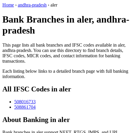
Home
›
andhra-pradesh
›
aler
Bank Branches in aler, andhra-
pradesh
This page lists all bank branches and IFSC codes available in aler,
andhra-pradesh. You can use this directory to find branch details,
IFSC codes, MICR codes, and contact information for banking
transactions.
Each listing below links to a detailed branch page with full banking
information.
All IFSC Codes in aler
508016733
508861704
About Banking in aler
Bank branches in aler support NEFT, RTGS, IMPS, and UPI