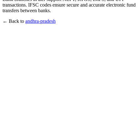
transactions. IFSC codes ensure secure and accurate electronic fund
transfers between banks.
← Back to
andhra-pradesh