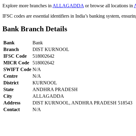
Explore more branches in
ALLAGADDA
or browse all locations in
IFSC codes are essential identifiers in India’s banking system, ensuri
Bank Branch Details
Bank
Bank
Branch
DIST KURNOOL
IFSC Code
518002642
MICR Code
518002642
SWIFT Code
N/A
Centre
N/A
District
KURNOOL
State
ANDHRA PRADESH
City
ALLAGADDA
Address
DIST KURNOOL, ANDHRA PRADESH 518543
Contact
N/A