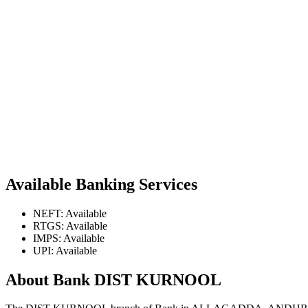
Available Banking Services
NEFT: Available
RTGS: Available
IMPS: Available
UPI: Available
About Bank DIST KURNOOL