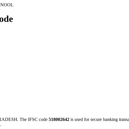
URNOOL
ode
ADESH. The IFSC code
518002642
is used for secure banking tran
.