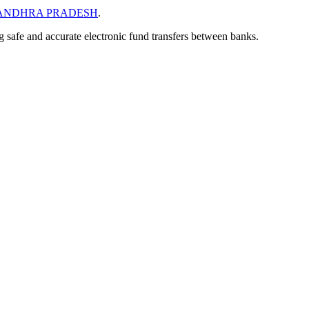
ANDHRA PRADESH
.
ng safe and accurate electronic fund transfers between banks.