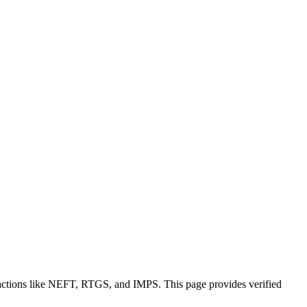
sactions like NEFT, RTGS, and IMPS. This page provides verified