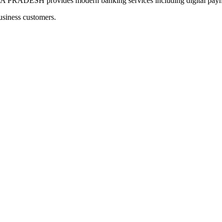
H provides modern banking services including digital payment
usiness customers.