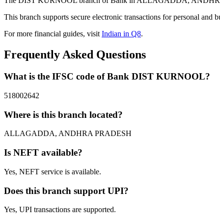
The DIST KURNOOL branch of Bank in ALLAGADDA, ANDHRA PRADES
This branch supports secure electronic transactions for personal and b
For more financial guides, visit
Indian in Q8
.
Frequently Asked Questions
What is the IFSC code of Bank DIST KURNOOL?
518002642
Where is this branch located?
ALLAGADDA, ANDHRA PRADESH
Is NEFT available?
Yes, NEFT service is available.
Does this branch support UPI?
Yes, UPI transactions are supported.