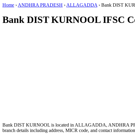
Home
›
ANDHRA PRADESH
›
ALLAGADDA
›
Bank DIST K
Bank DIST KURNOOL IFSC C
Bank DIST KURNOOL is located in ALLAGADDA, ANDHRA PR
branch details including address, MICR code, and contact information