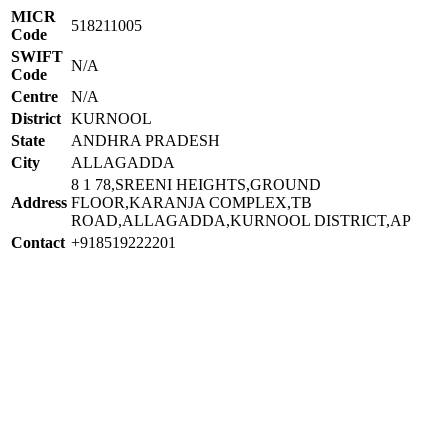
MICR
518211005
Code
SWIFT
N/A
Code
Centre
N/A
District
KURNOOL
State
ANDHRA PRADESH
City
ALLAGADDA
8 1 78,SREENI HEIGHTS,GROUND
Address
FLOOR,KARANJA COMPLEX,TB
ROAD,ALLAGADDA,KURNOOL DISTRICT,AP
Contact
+918519222201