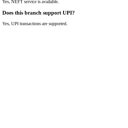
Yes, NEFT service is available.
Does this branch support UPI?
Yes, UPI transactions are supported.