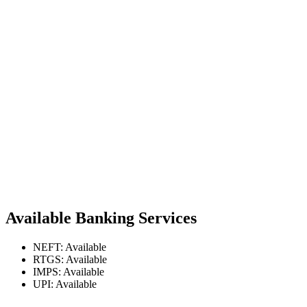
Available Banking Services
NEFT: Available
RTGS: Available
IMPS: Available
UPI: Available