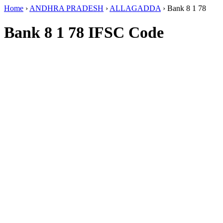
Home
›
ANDHRA PRADESH
›
ALLAGADDA
›
Bank 8 1 78
Bank 8 1 78 IFSC Code