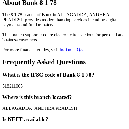
About Bank 8 1 78
The 8 1 78 branch of Bank in ALLAGADDA, ANDHRA
PRADESH provides modern banking services including digital
payments and fund transfers.
This branch supports secure electronic transactions for personal and
business customers.
For more financial guides, visit
Indian in Q8
.
Frequently Asked Questions
What is the IFSC code of Bank 8 1 78?
518211005
Where is this branch located?
ALLAGADDA, ANDHRA PRADESH
Is NEFT available?