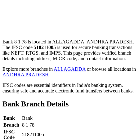
Bank 8 1 78 is located in ALLAGADDA, ANDHRA PRADESH.
The IFSC code
518211005
is used for secure banking transactions
like NEFT, RTGS, and IMPS. This page provides verified branch
details including address, MICR code, and contact information.
Explore more branches in
ALLAGADDA
or browse all locations in
ANDHRA PRADESH
.
IFSC codes are essential identifiers in India’s banking system,
ensuring safe and accurate electronic fund transfers between banks.
Bank Branch Details
Bank
Bank
Branch
8 1 78
IFSC
518211005
Code