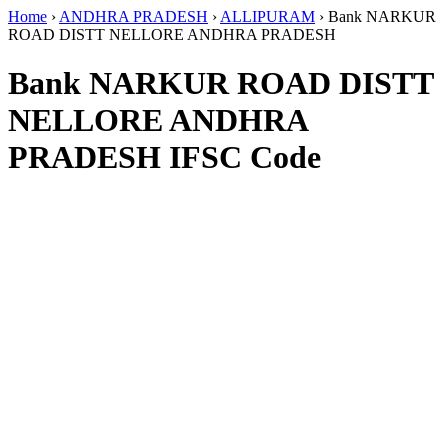
Home
›
ANDHRA PRADESH
›
ALLIPURAM
›
Bank NARKUR
ROAD DISTT NELLORE ANDHRA PRADESH
Bank NARKUR ROAD DISTT
NELLORE ANDHRA
PRADESH IFSC Code