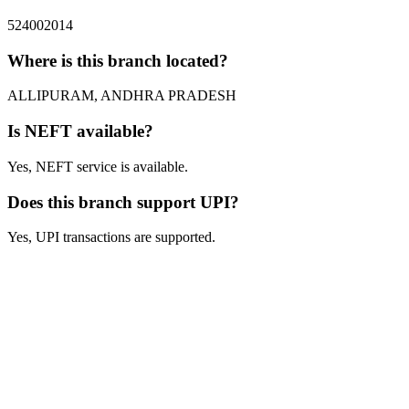
524002014
Where is this branch located?
ALLIPURAM, ANDHRA PRADESH
Is NEFT available?
Yes, NEFT service is available.
Does this branch support UPI?
Yes, UPI transactions are supported.