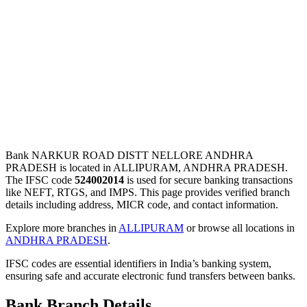
Bank NARKUR ROAD DISTT NELLORE ANDHRA
PRADESH is located in ALLIPURAM, ANDHRA PRADESH.
The IFSC code
524002014
is used for secure banking transactions
like NEFT, RTGS, and IMPS. This page provides verified branch
details including address, MICR code, and contact information.
Explore more branches in
ALLIPURAM
or browse all locations in
ANDHRA PRADESH
.
IFSC codes are essential identifiers in India’s banking system,
ensuring safe and accurate electronic fund transfers between banks.
Bank Branch Details