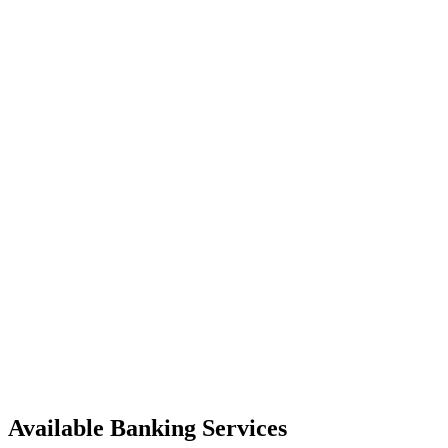
Available Banking Services