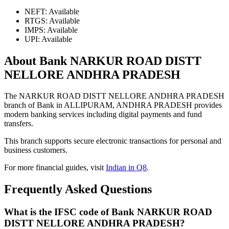
NEFT: Available
RTGS: Available
IMPS: Available
UPI: Available
About Bank NARKUR ROAD DISTT
NELLORE ANDHRA PRADESH
The NARKUR ROAD DISTT NELLORE ANDHRA PRADESH
branch of Bank in ALLIPURAM, ANDHRA PRADESH provides
modern banking services including digital payments and fund
transfers.
This branch supports secure electronic transactions for personal and
business customers.
For more financial guides, visit
Indian in Q8
.
Frequently Asked Questions
What is the IFSC code of Bank NARKUR ROAD
DISTT NELLORE ANDHRA PRADESH?