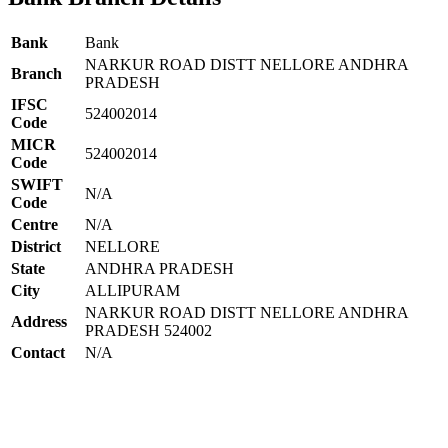
Bank
Bank
NARKUR ROAD DISTT NELLORE ANDHRA
Branch
PRADESH
IFSC
524002014
Code
MICR
524002014
Code
SWIFT
N/A
Code
Centre
N/A
District
NELLORE
State
ANDHRA PRADESH
City
ALLIPURAM
NARKUR ROAD DISTT NELLORE ANDHRA
Address
PRADESH 524002
Contact
N/A