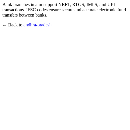
Bank branches in alur support NEFT, RTGS, IMPS, and UPI
transactions. IFSC codes ensure secure and accurate electronic fund
transfers between banks.
← Back to
andhra-pradesh