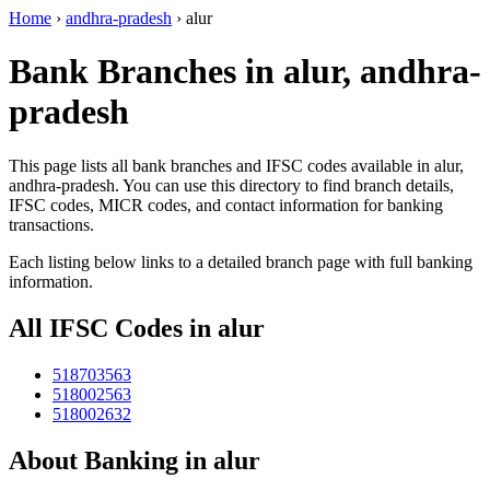
Home
›
andhra-pradesh
›
alur
Bank Branches in alur, andhra-
pradesh
This page lists all bank branches and IFSC codes available in alur,
andhra-pradesh. You can use this directory to find branch details,
IFSC codes, MICR codes, and contact information for banking
transactions.
Each listing below links to a detailed branch page with full banking
information.
All IFSC Codes in alur
518703563
518002563
518002632
About Banking in alur