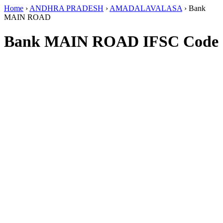
Home
›
ANDHRA PRADESH
›
AMADALAVALASA
›
Bank
MAIN ROAD
Bank MAIN ROAD IFSC Code