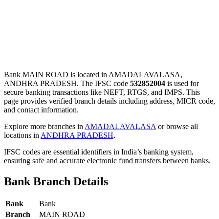
Bank MAIN ROAD is located in AMADALAVALASA,
ANDHRA PRADESH. The IFSC code
532852004
is used for
secure banking transactions like NEFT, RTGS, and IMPS. This
page provides verified branch details including address, MICR code,
and contact information.
Explore more branches in
AMADALAVALASA
or browse all
locations in
ANDHRA PRADESH
.
IFSC codes are essential identifiers in India’s banking system,
ensuring safe and accurate electronic fund transfers between banks.
Bank Branch Details
Bank
Bank
Branch
MAIN ROAD