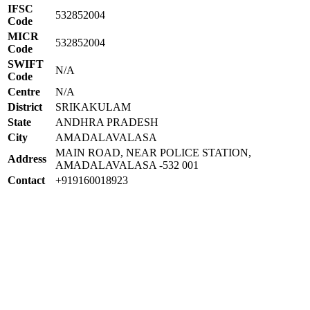
IFSC
532852004
Code
MICR
532852004
Code
SWIFT
N/A
Code
Centre
N/A
District
SRIKAKULAM
State
ANDHRA PRADESH
City
AMADALAVALASA
MAIN ROAD, NEAR POLICE STATION,
Address
AMADALAVALASA -532 001
Contact
+919160018923