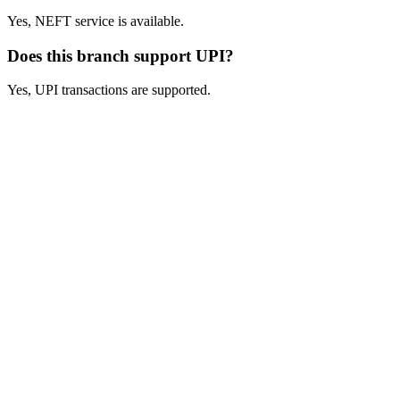
Yes, NEFT service is available.
Does this branch support UPI?
Yes, UPI transactions are supported.