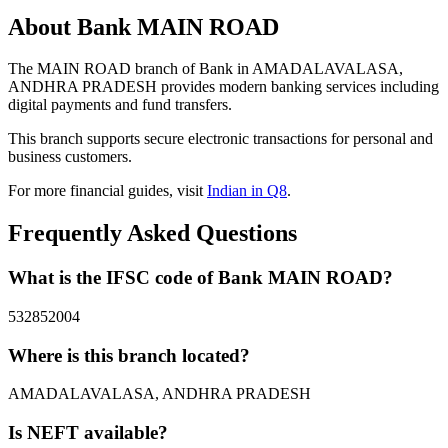
About Bank MAIN ROAD
The MAIN ROAD branch of Bank in AMADALAVALASA,
ANDHRA PRADESH provides modern banking services including
digital payments and fund transfers.
This branch supports secure electronic transactions for personal and
business customers.
For more financial guides, visit
Indian in Q8
.
Frequently Asked Questions
What is the IFSC code of Bank MAIN ROAD?
532852004
Where is this branch located?
AMADALAVALASA, ANDHRA PRADESH
Is NEFT available?