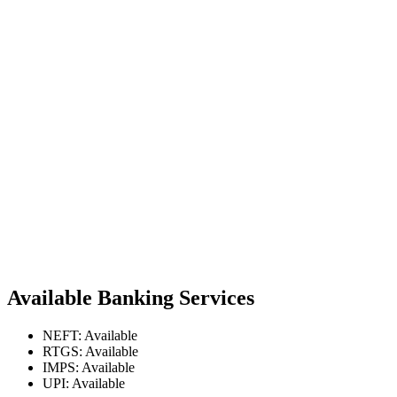
Available Banking Services
NEFT: Available
RTGS: Available
IMPS: Available
UPI: Available