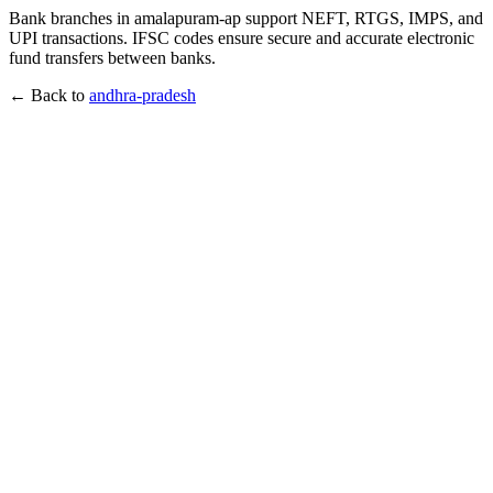
Bank branches in amalapuram-ap support NEFT, RTGS, IMPS, and
UPI transactions. IFSC codes ensure secure and accurate electronic
fund transfers between banks.
← Back to
andhra-pradesh