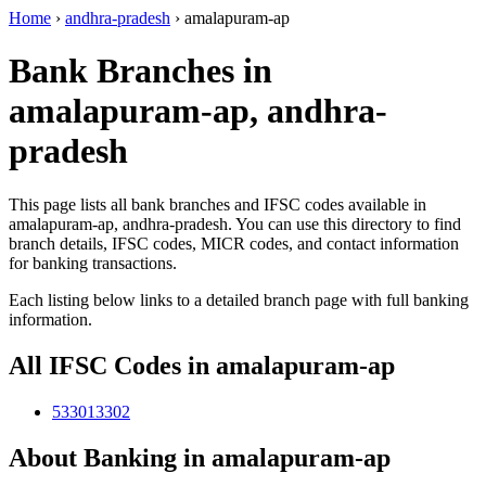
Home
›
andhra-pradesh
›
amalapuram-ap
Bank Branches in
amalapuram-ap, andhra-
pradesh
This page lists all bank branches and IFSC codes available in
amalapuram-ap, andhra-pradesh. You can use this directory to find
branch details, IFSC codes, MICR codes, and contact information
for banking transactions.
Each listing below links to a detailed branch page with full banking
information.
All IFSC Codes in amalapuram-ap
533013302
About Banking in amalapuram-ap